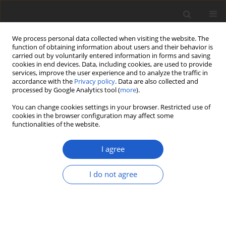
We process personal data collected when visiting the website. The
function of obtaining information about users and their behavior is
carried out by voluntarily entered information in forms and saving
cookies in end devices. Data, including cookies, are used to provide
services, improve the user experience and to analyze the traffic in
accordance with the
Privacy policy
. Data are also collected and
processed by Google Analytics tool (
more
).
Author
Euricka Mae Rodriguez
You can change cookies settings in your browser. Restricted use of
cookies in the browser configuration may affect some
functionalities of the website.
ORIGINAL ARTICLE
In silico analysis of potential loci for
I agree
the identification of
Vanda
spp. in the
Philippines
I do not agree
Euricka Mae F. Rodriguez
,
Ma. Sophia O. Racelis
,
Anna
Alliah D. Calonzo
,
Richard F. Clemente
,
Oliver R.
Alaijos
,
Christian Joseph N. Ong
Plant and Fungal Systematics 2023; 68(1): 223-231