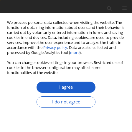
We process personal data collected when visiting the website. The
function of obtaining information about users and their behavior is
carried out by voluntarily entered information in forms and saving
cookies in end devices. Data, including cookies, are used to provide
services, improve the user experience and to analyze the traffic in
accordance with the
Privacy policy
. Data are also collected and
processed by Google Analytics tool (
more
).
Author
Narin Printarakul
You can change cookies settings in your browser. Restricted use of
cookies in the browser configuration may affect some
functionalities of the website.
Trachycarpidium echinatum
(
Pottiaceae
,
Bryophyta
): a new genus
I agree
and species record for Thailand
I do not agree
Punnat Changsalak
,
Arunothai Jampeetong
,
Narin
Printarakul
Plant and Fungal Systematics 2018; 63(2): 69-72
DOI
:
https://doi.org/10.2478/pfs-2018-0009
Stats