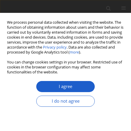
We process personal data collected when visiting the website. The
function of obtaining information about users and their behavior is
carried out by voluntarily entered information in forms and saving
cookies in end devices. Data, including cookies, are used to provide
services, improve the user experience and to analyze the traffic in
accordance with the
Privacy policy
. Data are also collected and
processed by Google Analytics tool (
more
).
Author
Łukasz Piechnik
You can change cookies settings in your browser. Restricted use of
cookies in the browser configuration may affect some
functionalities of the website.
ORIGINAL ARTICLE
Distribution of the European
I agree
bladdernut
Staphylea pinnata
(
Staphyleaceae
) in Poland
I do not agree
Łukasz Piechnik
,
Przemysław Kurek
,
Tomasz Wójcik
Plant and Fungal Systematics 2021; 66(2): 166-183
DOI
:
https://doi.org/10.35535/pfsyst-2021-0015
Stats