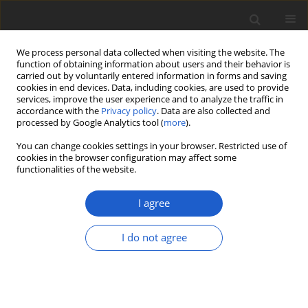
We process personal data collected when visiting the website. The
function of obtaining information about users and their behavior is
carried out by voluntarily entered information in forms and saving
cookies in end devices. Data, including cookies, are used to provide
services, improve the user experience and to analyze the traffic in
accordance with the
Privacy policy
. Data are also collected and
processed by Google Analytics tool (
more
).
Author
Christian Joseph Ong
You can change cookies settings in your browser. Restricted use of
cookies in the browser configuration may affect some
functionalities of the website.
ORIGINAL ARTICLE
In silico analysis of potential loci for
I agree
the identification of
Vanda
spp. in the
Philippines
I do not agree
Euricka Mae F. Rodriguez
,
Ma. Sophia O. Racelis
,
Anna
Alliah D. Calonzo
,
Richard F. Clemente
,
Oliver R.
Alaijos
,
Christian Joseph N. Ong
Plant and Fungal Systematics 2023; 68(1): 223-231