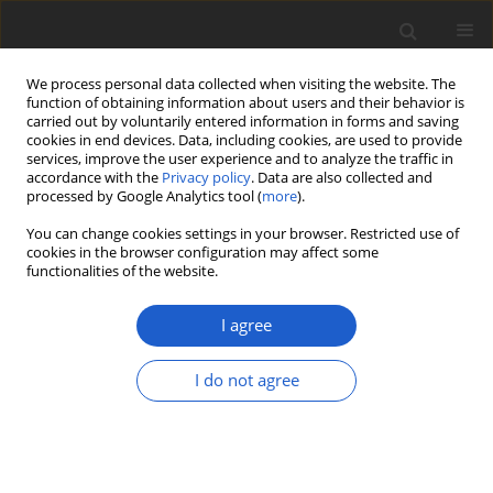
We process personal data collected when visiting the website. The
function of obtaining information about users and their behavior is
carried out by voluntarily entered information in forms and saving
cookies in end devices. Data, including cookies, are used to provide
services, improve the user experience and to analyze the traffic in
accordance with the
Privacy policy
. Data are also collected and
processed by Google Analytics tool (
more
).
Author
Doni Nurdiansah
You can change cookies settings in your browser. Restricted use of
cookies in the browser configuration may affect some
functionalities of the website.
ORIGINAL ARTICLE
A taxonomic revision of the small
I agree
mangrove genus
Camptostemon
(
Malvaceae
)
I do not agree
I Putu Gede P. Damayanto
,
Kusuma Rahmawati
,
Doni
Nurdiansah
,
Irfan Martiansyah
,
Indira Riastiwi
,
Bayu
Wisnu Broto
,
Yasper Michael Mambrasar
,
Edi
Mirmanto