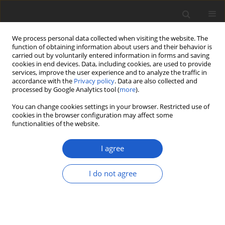
We process personal data collected when visiting the website. The
function of obtaining information about users and their behavior is
carried out by voluntarily entered information in forms and saving
cookies in end devices. Data, including cookies, are used to provide
services, improve the user experience and to analyze the traffic in
accordance with the
Privacy policy
. Data are also collected and
processed by Google Analytics tool (
more
).
Author
Kento Miyazawa
You can change cookies settings in your browser. Restricted use of
cookies in the browser configuration may affect some
functionalities of the website.
ORIGINAL ARTICLE
Discovery of the first lichenized
I agree
fungus in the family
Chaetothyriaceae
(
Ascomycota
),
Ceramothyrium
I do not agree
ryukyuense
sp. nov.
Kento Miyazawa
,
Yoshihito Ohmura
Plant and Fungal Systematics 2024; 69(2): 167-176
DOI
:
https://doi.org/10.35535/pfsyst-2024-0015