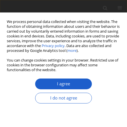
We process personal data collected when visiting the website. The
function of obtaining information about users and their behavior is
carried out by voluntarily entered information in forms and saving
cookies in end devices. Data, including cookies, are used to provide
services, improve the user experience and to analyze the traffic in
accordance with the
Privacy policy
. Data are also collected and
processed by Google Analytics tool (
more
).
Author
R. Troy McMullin
You can change cookies settings in your browser. Restricted use of
cookies in the browser configuration may affect some
functionalities of the website.
A first phylogenetic assessment of
Dictyonema
s.lat. in southeastern
I agree
North America reveals three new
basidiolichens, described in honor of
I do not agree
James D. Lawrey
Manuela Dal Forno
,
Laurel Kaminsky
,
Roger Rosentreter
,
R. Troy
McMullin
,
André Aptroot
,
Robert Lücking
Plant and Fungal Systematics 2019; 64(2): 383-392