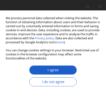
We process personal data collected when visiting the website. The
function of obtaining information about users and their behavior is
carried out by voluntarily entered information in forms and saving
cookies in end devices. Data, including cookies, are used to provide
services, improve the user experience and to analyze the traffic in
accordance with the
Privacy policy
. Data are also collected and
processed by Google Analytics tool (
more
).
Author
Joanna Lenarczyk
You can change cookies settings in your browser. Restricted use of
cookies in the browser configuration may affect some
functionalities of the website.
Green and charophytic algae of the
high-mountain Nesamovyte and
I agree
Brebeneskul lakes (Eastern
Carpathians, Ukraine)
I do not agree
Petro Tsarenko
,
Konrad Wołowski
,
Joanna Lenarczyk
,
Olena Bilous
,
Halyna Lilitska
Plant and Fungal Systematics 2019; 64(1): 53-64
DOI
:
https://doi.org/10.2478/pfs-2019-0007