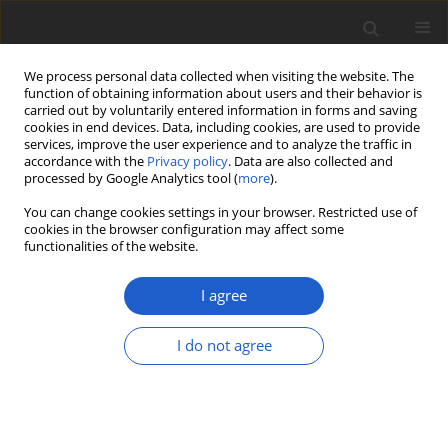
We process personal data collected when visiting the website. The
function of obtaining information about users and their behavior is
carried out by voluntarily entered information in forms and saving
cookies in end devices. Data, including cookies, are used to provide
services, improve the user experience and to analyze the traffic in
accordance with the
Privacy policy
. Data are also collected and
processed by Google Analytics tool (
more
).
Author
Luis Gusmao
You can change cookies settings in your browser. Restricted use of
cookies in the browser configuration may affect some
functionalities of the website.
ORIGINAL ARTICLE
Yunnanomyces syagri
sp. nov.
I agree
(
Sympoventuriaceae
,
Venturiales
) on
Syagrus coronata
, an endemic
I do not agree
Brazilian palm
Gabriel Ginane Barreto
,
Larissa Maria Silva Lima
,
Rafael Felipe Castañeda-Ruiz
,
Diogo Henrique Costa-Rezende
,
Jadson
Diogo Pereira Bezerra
,
Luis Fernando Pascholati Gusmao
Plant and Fungal Systematics 2025; 70(2): 65-74