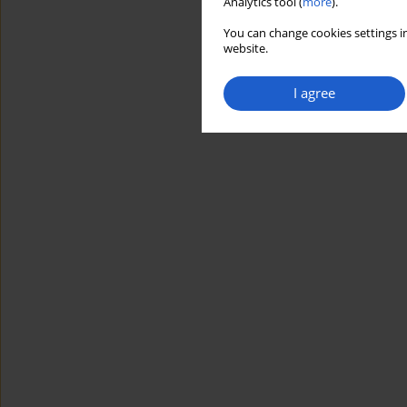
Analytics tool (
more
).
You can change cookies settings in
website.
I agree