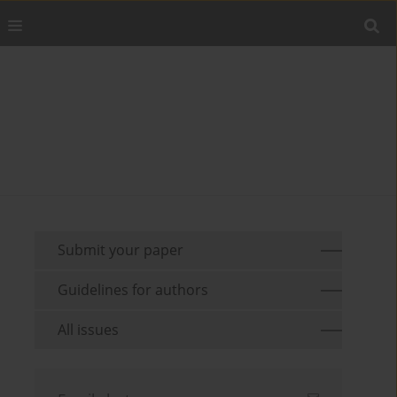
Submit your paper
Guidelines for authors
All issues