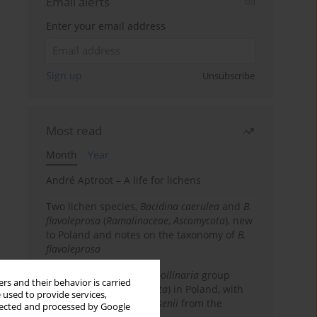
Email alerts
Enter your email address
Sign up
Unsubscribe
Most read
Month
Year
André Aptroot – A life for lichens
Two lichen species,
Bacidina caerulea
and
B.
flavoleprosa
(
Ramalinaceae
,
Ascomycota
), new
to Poland and notes on the taxonomy of
B.
flavoleprosa
Notes on the
Ramalina pollinaria
group
rs and their behavior is carried
(
Ramalinaceae
,
Ascomycota
) in Poland, with
 used to provide services,
the first records of
R. arsenii
from the
llected and processed by Google