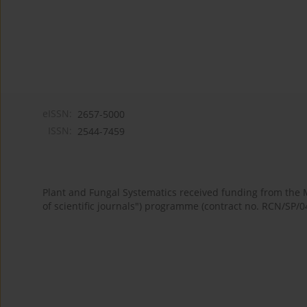
eISSN:
2657-5000
ISSN:
2544-7459
Plant and Fungal Systematics received funding from the
of scientific journals") programme (contract no. RCN/SP/0