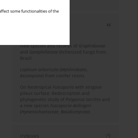
country
ffect some functionalities of the
Most cited
3 years
Year
New species and records of
Graphidaceae
and
Gomphillaceae
(lichenized fungi) from
Brazil
Lophium arboricola
(
Mytilinidiales
,
Ascomycota
) from conifer resins
On Neotropical
Fuscoporia
with strigose
pileus surface: Redescription and
phylogenetic study of
Polyporus sarcites
and
a new species
Fuscoporia dollingeri
(
Hymenochaetaceae
,
Basidiomycota
)
Indexes