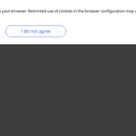
 your browser. Restricted use of cookies in the browser configuration may a
I do not agree