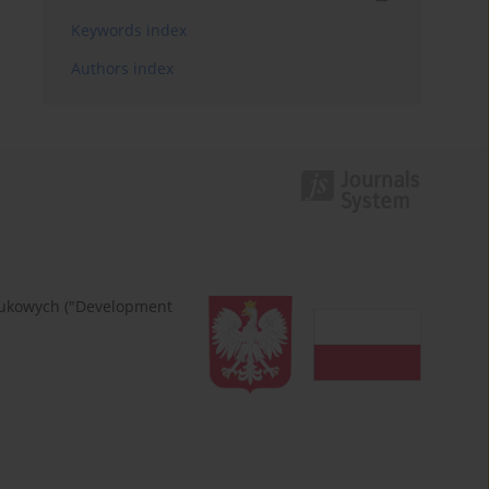
Keywords index
Authors index
naukowych ("Development