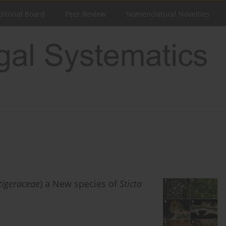
ditorial Board
Peer Review
Nomenclatural Novelties
tigeraceae
) a New species of
Sticta