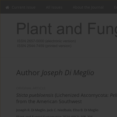
Current issue
All issues
About the Journal
E
Author
Joseph Di Meglio
ORIGINAL ARTICLE
Sticta puebloensis
(Lichenized Ascomycota:
Pel
from the American Southwest
Joseph R. Di Meglio
,
Jack C. Niedbala
,
Elisa B. Di Meglio
Plant and Fungal Systematics 2024; 69(2): 195-204