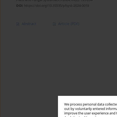
DOI
:
https://doi.org/10.35535/pfsyst-2024-0018
Abstract
Article
(PDF)
We process personal data collected
out by voluntarily entered informa
improve the user experience and t