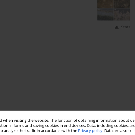
Stats
 when visiting the website. The function of obtaining information about use
tion in forms and saving cookies in end devices. Data, including cookies, are
o analyze the traffic in accordance with the
Privacy policy
. Data are also co