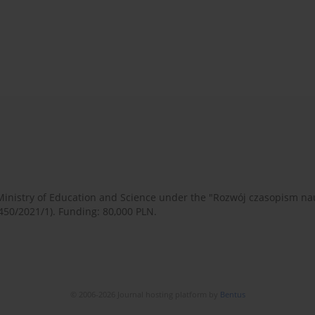
 Ministry of Education and Science under the "Rozwój czasopism 
450/2021/1). Funding: 80,000 PLN.
© 2006-2026 Journal hosting platform by
Bentus