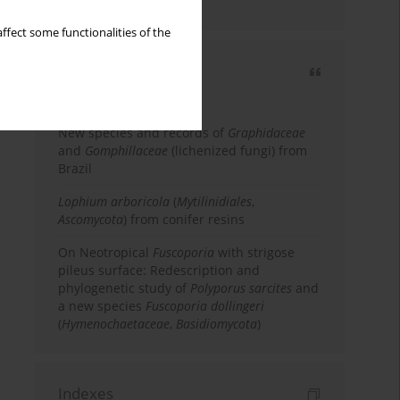
country
ffect some functionalities of the
Most cited
3 years
Year
New species and records of
Graphidaceae
and
Gomphillaceae
(lichenized fungi) from
Brazil
Lophium arboricola
(
Mytilinidiales
,
Ascomycota
) from conifer resins
On Neotropical
Fuscoporia
with strigose
pileus surface: Redescription and
phylogenetic study of
Polyporus sarcites
and
a new species
Fuscoporia dollingeri
(
Hymenochaetaceae
,
Basidiomycota
)
Indexes