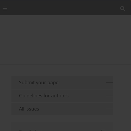
Submit your paper
Guidelines for authors
All issues