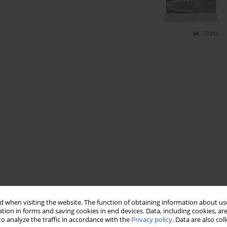
Stats
 when visiting the website. The function of obtaining information about use
tion in forms and saving cookies in end devices. Data, including cookies, are
o analyze the traffic in accordance with the
Privacy policy
. Data are also co