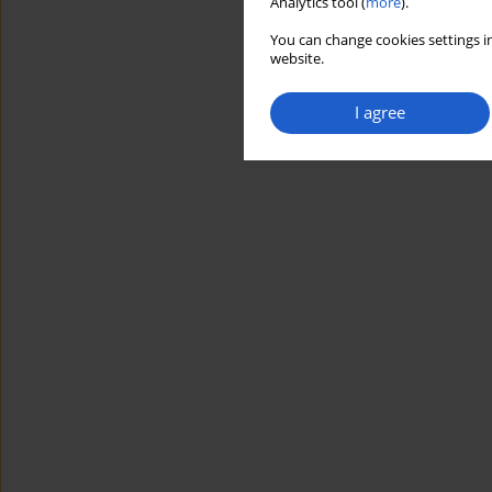
Analytics tool (
more
).
You can change cookies settings in
website.
I agree