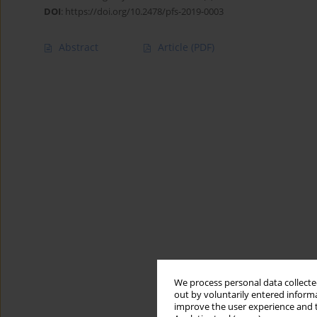
DOI
:
https://doi.org/10.2478/pfs-2019-0003
Abstract
Article
(PDF)
We process personal data collected
out by voluntarily entered informa
improve the user experience and t