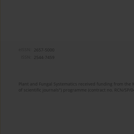
eISSN:
2657-5000
ISSN:
2544-7459
Plant and Fungal Systematics received funding from the
of scientific journals") programme (contract no. RCN/SP/0