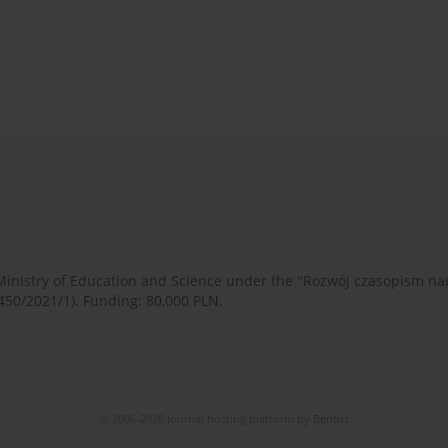
 Ministry of Education and Science under the "Rozwój czasopism 
450/2021/1). Funding: 80,000 PLN.
© 2006-2026 Journal hosting platform by
Bentus