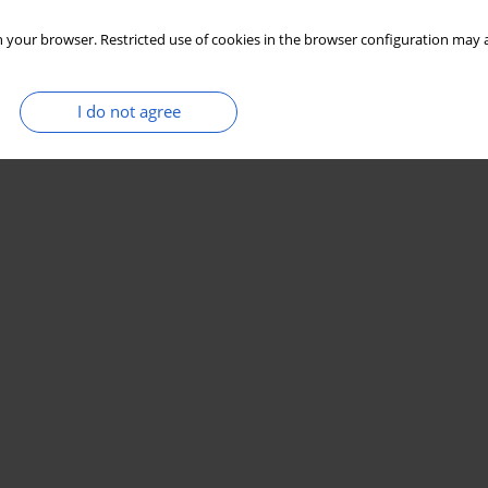
 your browser. Restricted use of cookies in the browser configuration may a
I do not agree