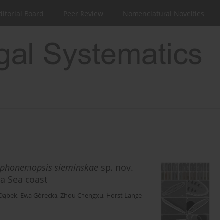
ditorial Board
Peer Review
Nomenclatural Novelties
phonemopsis
sieminskae
sp. nov.
na Sea coast
Dąbek
,
Ewa Górecka
,
Zhou Chengxu
,
Horst Lange-