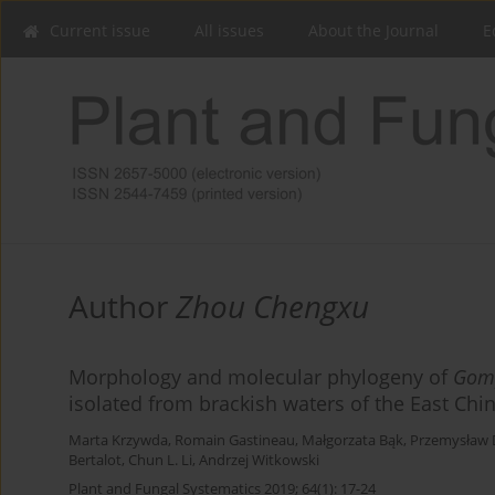
Current issue
All issues
About the Journal
E
Author
Zhou Chengxu
Morphology and molecular phylogeny of
Gom
isolated from brackish waters of the East Chi
Marta Krzywda
,
Romain Gastineau
,
Małgorzata Bąk
,
Przemysław 
Bertalot
,
Chun L. Li
,
Andrzej Witkowski
Plant and Fungal Systematics 2019; 64(1): 17-24