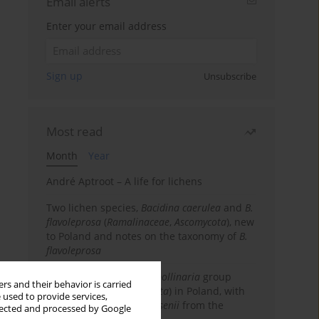
Email alerts
Enter your email address
Sign up
Unsubscribe
Most read
Month
Year
André Aptroot – A life for lichens
Two lichen species,
Bacidina caerulea
and
B.
flavoleprosa
(
Ramalinaceae
,
Ascomycota
), new
to Poland and notes on the taxonomy of
B.
flavoleprosa
Notes on the
Ramalina pollinaria
group
rs and their behavior is carried
(
Ramalinaceae
,
Ascomycota
) in Poland, with
 used to provide services,
the first records of
R. arsenii
from the
llected and processed by Google