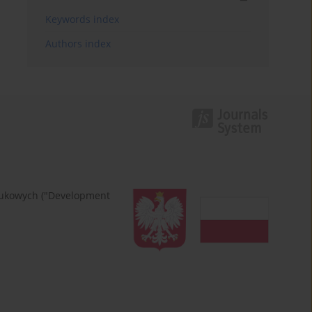
Keywords index
Authors index
naukowych ("Development