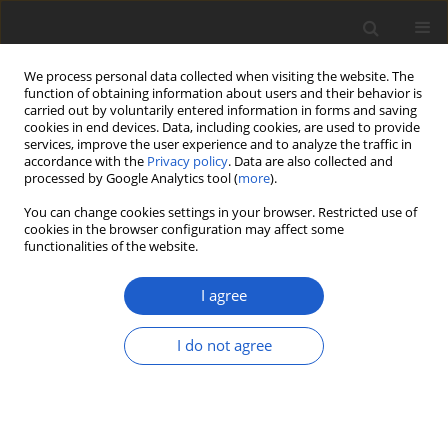
We process personal data collected when visiting the website. The
function of obtaining information about users and their behavior is
carried out by voluntarily entered information in forms and saving
cookies in end devices. Data, including cookies, are used to provide
services, improve the user experience and to analyze the traffic in
accordance with the
Privacy policy
. Data are also collected and
processed by Google Analytics tool (
more
).
Author
Julia Bernet
You can change cookies settings in your browser. Restricted use of
cookies in the browser configuration may affect some
functionalities of the website.
ORIGINAL ARTICLE
First European record of
Sticta
I agree
arenosella
and new Central European
records of
Sticta fuliginoides
I do not agree
Julia Bernet
,
Christian Vonarburg
,
Mónica A. G. Otálora
Plant and Fungal Systematics 2025; 70(2): 75-84
DOI
:
https://doi.org/10.35535/pfsyst-2025-0008
Stats