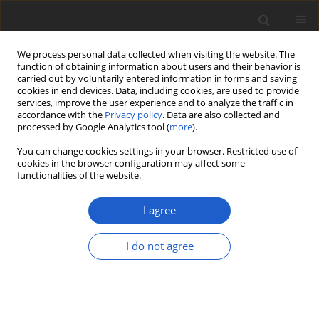
We process personal data collected when visiting the website. The
function of obtaining information about users and their behavior is
carried out by voluntarily entered information in forms and saving
cookies in end devices. Data, including cookies, are used to provide
services, improve the user experience and to analyze the traffic in
accordance with the
Privacy policy
. Data are also collected and
processed by Google Analytics tool (
more
).
Author
Theodore Esslinger
You can change cookies settings in your browser. Restricted use of
cookies in the browser configuration may affect some
functionalities of the website.
ORIGINAL ARTICLE
Biodiversity and ecology of lichens of
I agree
Kenai Fjords National Park, Alaska
I do not agree
Bruce McCune
,
Ulf Arup
,
Othmar Breuss
,
Elisa Di
Meglio
,
Joseph Di Meglio
,
Theodore L. Esslinger
,
Jolanta Miadlikowska
,
Amy E. Miller
,
Roger Rosentreter
,
Matthias
Schultz
,
John Sheard
,
Tor Tønsberg
,
James Walton
Plant and Fungal Systematics 2020; 65(2): 586-619