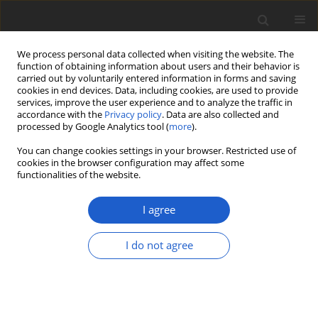
We process personal data collected when visiting the website. The
function of obtaining information about users and their behavior is
carried out by voluntarily entered information in forms and saving
cookies in end devices. Data, including cookies, are used to provide
services, improve the user experience and to analyze the traffic in
accordance with the
Privacy policy
. Data are also collected and
processed by Google Analytics tool (
more
).
Author
John Sheard
You can change cookies settings in your browser. Restricted use of
cookies in the browser configuration may affect some
functionalities of the website.
ORIGINAL ARTICLE
Biodiversity and ecology of lichens of
I agree
Kenai Fjords National Park, Alaska
I do not agree
Bruce McCune
,
Ulf Arup
,
Othmar Breuss
,
Elisa Di
Meglio
,
Joseph Di Meglio
,
Theodore L. Esslinger
,
Jolanta Miadlikowska
,
Amy E. Miller
,
Roger Rosentreter
,
Matthias
Schultz
,
John Sheard
,
Tor Tønsberg
,
James Walton
Plant and Fungal Systematics 2020; 65(2): 586-619