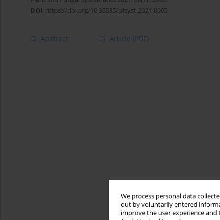
DOI
:
https://doi.org/10.35535/pfsyst-2021-0005
Abstract
Article
(PDF)
We process personal data collected
out by voluntarily entered informa
improve the user experience and t