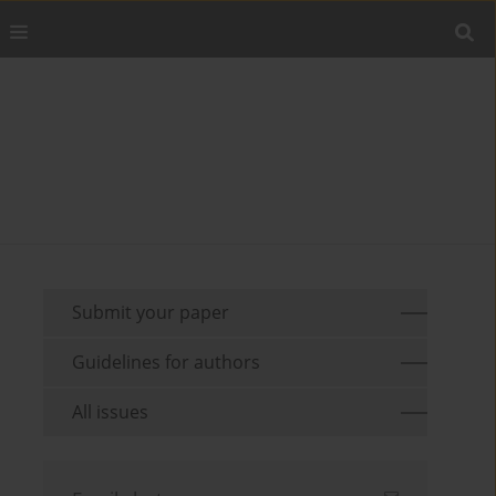
Submit your paper
Guidelines for authors
All issues