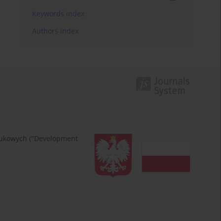
Keywords index
Authors index
naukowych ("Development