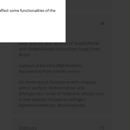
country
ffect some functionalities of the
Most cited
3 years
Year
New species and records of
Graphidaceae
and
Gomphillaceae
(lichenized fungi) from
Brazil
Lophium arboricola
(
Mytilinidiales
,
Ascomycota
) from conifer resins
On Neotropical
Fuscoporia
with strigose
pileus surface: Redescription and
phylogenetic study of
Polyporus sarcites
and
a new species
Fuscoporia dollingeri
(
Hymenochaetaceae
,
Basidiomycota
)
Indexes