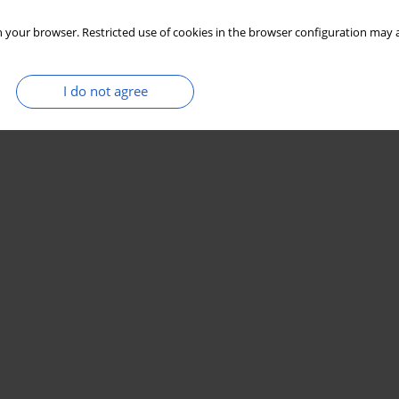
 your browser. Restricted use of cookies in the browser configuration may a
I do not agree