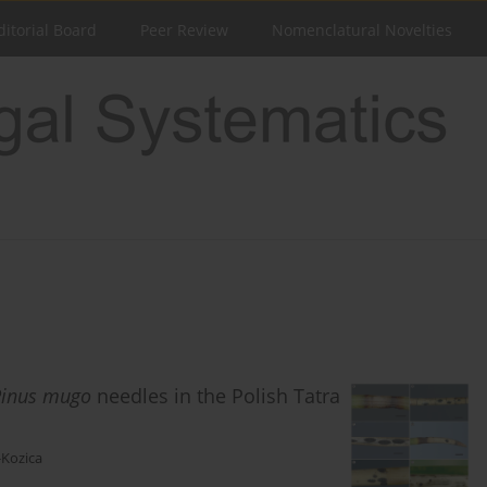
ditorial Board
Peer Review
Nomenclatural Novelties
Pinus mugo
needles in the Polish Tatra
-Kozica