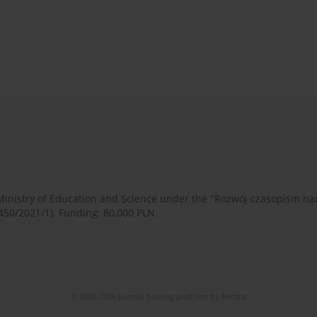
 Ministry of Education and Science under the "Rozwój czasopism 
450/2021/1). Funding: 80,000 PLN.
© 2006-2026 Journal hosting platform by
Bentus