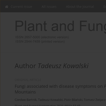
Current issue
All issues
About the Journal
E
Author
Tadeusz Kowalski
ORIGINAL ARTICLE
Fungi associated with disease symptoms on
Mountains
Czesław Bartnik
,
Tadeusz Kowalski
,
Piotr Bilański
,
Tomasz Zwijacz
Plant and Fungal Systematics 2021; 66(1): 53-65