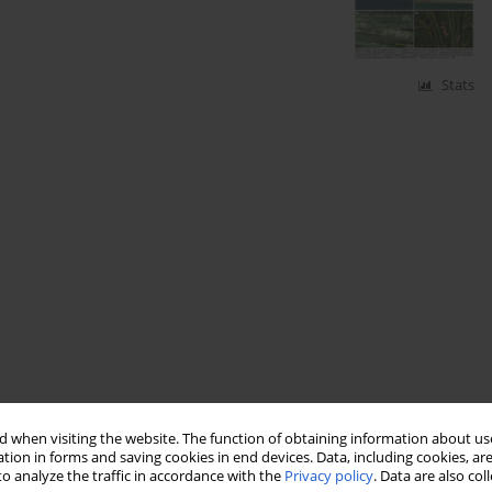
Stats
 when visiting the website. The function of obtaining information about use
tion in forms and saving cookies in end devices. Data, including cookies, are
o analyze the traffic in accordance with the
Privacy policy
. Data are also co