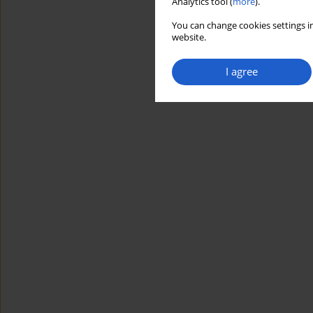
Analytics tool (
more
).
You can change cookies settings in
website.
I agree