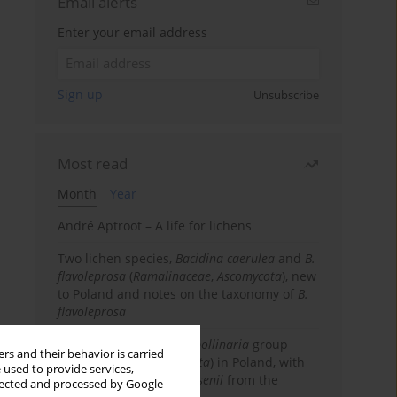
Email alerts
Enter your email address
Sign up
Unsubscribe
Most read
Month
Year
André Aptroot – A life for lichens
Two lichen species,
Bacidina caerulea
and
B.
flavoleprosa
(
Ramalinaceae
,
Ascomycota
), new
to Poland and notes on the taxonomy of
B.
flavoleprosa
Notes on the
Ramalina pollinaria
group
rs and their behavior is carried
(
Ramalinaceae
,
Ascomycota
) in Poland, with
 used to provide services,
the first records of
R. arsenii
from the
llected and processed by Google