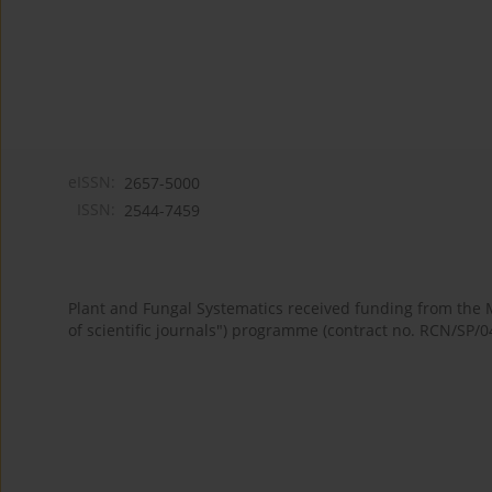
eISSN:
2657-5000
ISSN:
2544-7459
Plant and Fungal Systematics received funding from the
of scientific journals") programme (contract no. RCN/SP/0