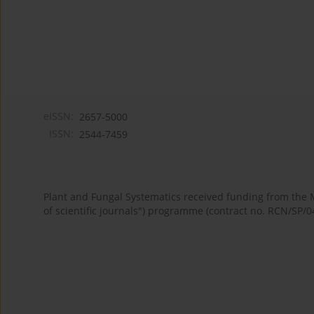
eISSN:
2657-5000
ISSN:
2544-7459
Plant and Fungal Systematics received funding from the
of scientific journals") programme (contract no. RCN/SP/0