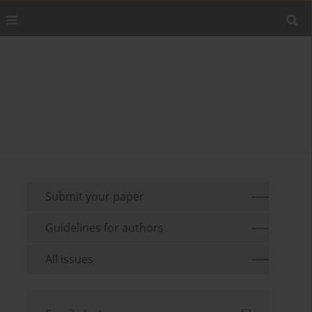
Submit your paper
Guidelines for authors
All issues