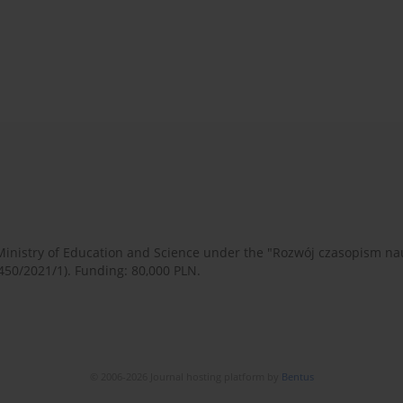
 Ministry of Education and Science under the "Rozwój czasopism 
450/2021/1). Funding: 80,000 PLN.
© 2006-2026 Journal hosting platform by
Bentus