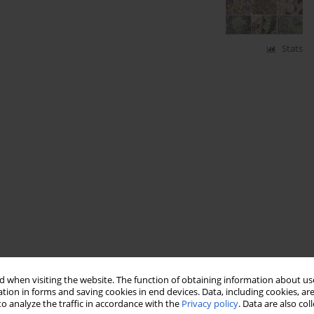
Stats
 when visiting the website. The function of obtaining information about use
tion in forms and saving cookies in end devices. Data, including cookies, are
o analyze the traffic in accordance with the
Privacy policy
. Data are also co