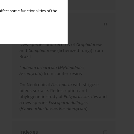
country
ffect some functionalities of the
Most cited
3 years
Year
New species and records of
Graphidaceae
and
Gomphillaceae
(lichenized fungi) from
Brazil
Lophium arboricola
(
Mytilinidiales
,
Ascomycota
) from conifer resins
On Neotropical
Fuscoporia
with strigose
pileus surface: Redescription and
phylogenetic study of
Polyporus sarcites
and
a new species
Fuscoporia dollingeri
(
Hymenochaetaceae
,
Basidiomycota
)
Indexes