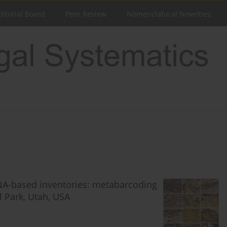
ditorial Board
Peer Review
Nomenclatural Novelties
DNA-based inventories: metabarcoding
l Park, Utah, USA