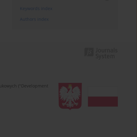
Keywords index
Authors index
naukowych ("Development