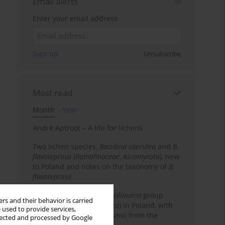
Email alerts
Enter your email address
Sign up
Unsubscribe
Most read
Month
Year
André Aptroot – A life for lichens
Two lichen species,
Bacidina caerulea
and
B.
flavoleprosa
(
Ramalinaceae
,
Ascomycota
), new
to Poland and notes on the taxonomy of
B.
flavoleprosa
Notes on the
Ramalina pollinaria
group
rs and their behavior is carried
(
Ramalinaceae
,
Ascomycota
) in Poland, with
 used to provide services,
the first records of
R. arsenii
from the
llected and processed by Google