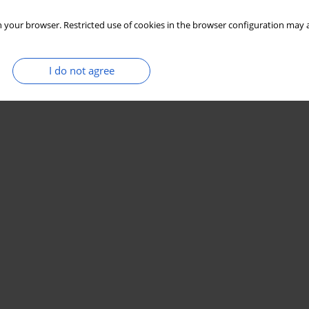
 your browser. Restricted use of cookies in the browser configuration may a
I do not agree