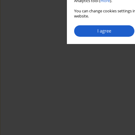
Analytics tool (
more
).
You can change cookies settings in
website.
I agree