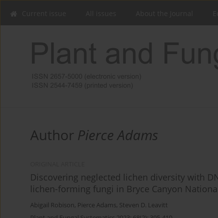
Current issue
All issues
About the Journal
E
Author
Pierce Adams
ORIGINAL ARTICLE
Discovering neglected lichen diversity with 
lichen-forming fungi in Bryce Canyon Nationa
Abigail Robison
,
Pierce Adams
,
Steven D. Leavitt
Plant and Fungal Systematics 2023; 68(2): 395-410