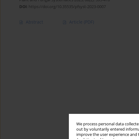
DOI
:
https://doi.org/10.35535/pfsyst-2023-0007
Abstract
Article
(PDF)
We process personal data collected
out by voluntarily entered informa
improve the user experience and t