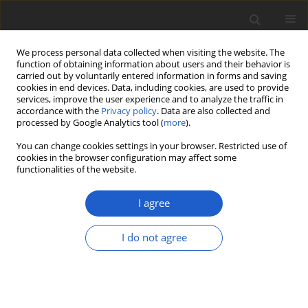
We process personal data collected when visiting the website. The
function of obtaining information about users and their behavior is
carried out by voluntarily entered information in forms and saving
cookies in end devices. Data, including cookies, are used to provide
services, improve the user experience and to analyze the traffic in
accordance with the
Privacy policy
. Data are also collected and
processed by Google Analytics tool (
more
).
Volume 68, Issue 2, December 2023
You can change cookies settings in your browser. Restricted use of
cookies in the browser configuration may affect some
functionalities of the website.
ORIGINAL ARTICLE
Discovering neglected
I agree
lichen diversity with
I do not agree
DNA-based inventories:
metabarcoding lichen-