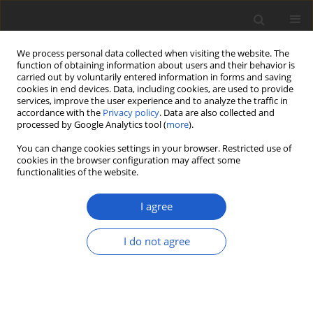
We process personal data collected when visiting the website. The
function of obtaining information about users and their behavior is
carried out by voluntarily entered information in forms and saving
cookies in end devices. Data, including cookies, are used to provide
services, improve the user experience and to analyze the traffic in
accordance with the
Privacy policy
. Data are also collected and
processed by Google Analytics tool (
more
).
Author
Pavol Eliáš jun.
You can change cookies settings in your browser. Restricted use of
cookies in the browser configuration may affect some
functionalities of the website.
Distribution and habitat preferences
of
Polygonum arenarium
subsp.
I agree
arenarium
(
Polygonaceae
) in Slovakia
I do not agree
Pavol Eliáš jun.
,
Daniel Dítě
,
Zuzana Dítě
,
Ladislav
Bakay
Plant and Fungal Systematics 2018; 63(2): 23-30
DOI
:
https://doi.org/10.2478/pfs-2018-0004
Stats