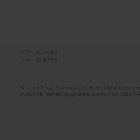
eISSN:
2657-5000
ISSN:
2544-7459
Plant and Fungal Systematics received funding from the
of scientific journals") programme (contract no. RCN/SP/0