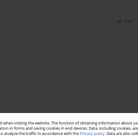
Stats
 when visiting the website. The function of obtaining information about use
tion in forms and saving cookies in end devices. Data, including cookies, are
o analyze the traffic in accordance with the
Privacy policy
. Data are also co