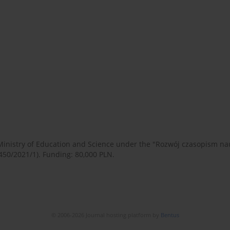
 Ministry of Education and Science under the "Rozwój czasopism 
450/2021/1). Funding: 80,000 PLN.
© 2006-2026 Journal hosting platform by
Bentus