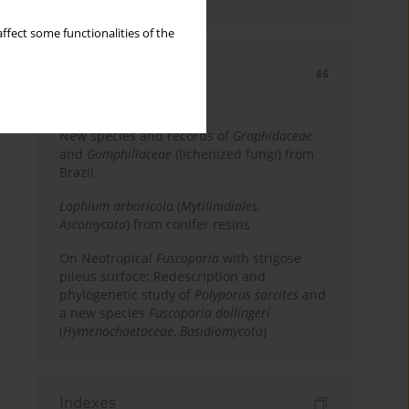
country
ffect some functionalities of the
Most cited
3 years
Year
New species and records of
Graphidaceae
and
Gomphillaceae
(lichenized fungi) from
Brazil
Lophium arboricola
(
Mytilinidiales
,
Ascomycota
) from conifer resins
On Neotropical
Fuscoporia
with strigose
pileus surface: Redescription and
phylogenetic study of
Polyporus sarcites
and
a new species
Fuscoporia dollingeri
(
Hymenochaetaceae
,
Basidiomycota
)
Indexes