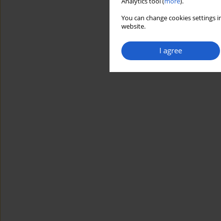
Analytics tool (
more
).
You can change cookies settings in
website.
I agree