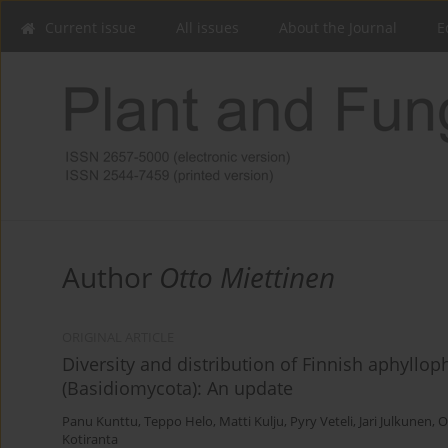
Current issue
All issues
About the Journal
E
Author
Otto Miettinen
ORIGINAL ARTICLE
Diversity and distribution of Finnish aphyllo
(Basidiomycota): An update
Panu Kunttu
,
Teppo Helo
,
Matti Kulju
,
Pyry Veteli
,
Jari Julkunen
,
O
Kotiranta