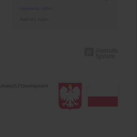
Keywords index
Authors index
naukowych ("Development