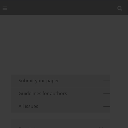
Submit your paper
Guidelines for authors
All issues