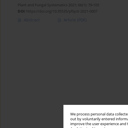
Plant and Fungal Systematics 2021; 66(1): 79-105
DOI
:
https://doi.org/10.35535/pfsyst-2021-0007
Abstract
Article
(PDF)
We process personal data collected
out by voluntarily entered informa
improve the user experience and t