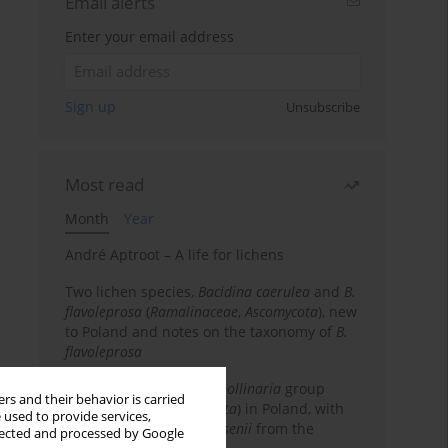
Email alerts
Enter your email address
Sign up
Unsubscribe
Most read
Month
Year
André Aptroot – A life for lichens
Two lichen species,
Bacidina caerulea
and
B.
flavoleprosa
(
Ramalinaceae
,
Ascomycota
), new
to Poland and notes on the taxonomy of
B.
flavoleprosa
Notes on the
Ramalina pollinaria
group
rs and their behavior is carried
(
Ramalinaceae
,
Ascomycota
) in Poland, with
 used to provide services,
the first records of
R. arsenii
from the
llected and processed by Google