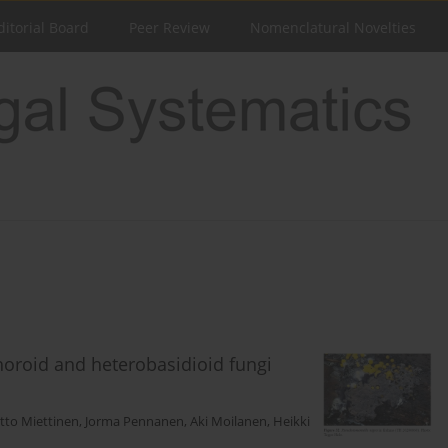
ditorial Board
Peer Review
Nomenclatural Novelties
phoroid and heterobasidioid fungi
tto Miettinen
,
Jorma Pennanen
,
Aki Moilanen
,
Heikki