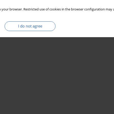
 your browser. Restricted use of cookies in the browser configuration may a
I do not agree