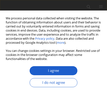
We process personal data collected when visiting the website. The
function of obtaining information about users and their behavior is
carried out by voluntarily entered information in forms and saving
cookies in end devices. Data, including cookies, are used to provide
services, improve the user experience and to analyze the traffic in
accordance with the
Privacy policy
. Data are also collected and
processed by Google Analytics tool (
more
).
Author
Marta Saługa
You can change cookies settings in your browser. Restricted use of
cookies in the browser configuration may affect some
functionalities of the website.
ORIGINAL ARTICLE
Taxonomic and nomenclatural novelties in
I agree
Syntrichia
(
Bryophyta
:
Pottiaceae
), with
reinstatement of an endemic continental
I do not agree
Antarctic species
Ryszard Ochyra
,
Marta Saługa
,
Michał Ronikier
Plant and Fungal Systematics 2022; 67(2): 40-44
DOI
:
https://doi.org/10.35535/pfsyst-2022-0005