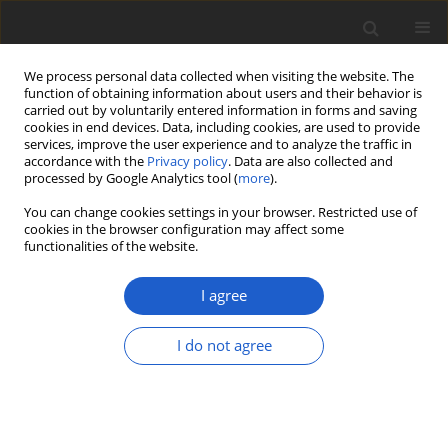
We process personal data collected when visiting the website. The
function of obtaining information about users and their behavior is
carried out by voluntarily entered information in forms and saving
cookies in end devices. Data, including cookies, are used to provide
services, improve the user experience and to analyze the traffic in
accordance with the
Privacy policy
. Data are also collected and
processed by Google Analytics tool (
more
).
Author
Ryszard Ochyra
You can change cookies settings in your browser. Restricted use of
cookies in the browser configuration may affect some
functionalities of the website.
BOOK REVIEW
Book review: Long, D. G. 2022. The bryophytes of
I agree
the Wallich herbarium and catalogue. Acta
Bryolichenologica Asiatica. Vol. 11, 104 pp., with
I do not agree
6 figures in colour. Paperback, size 25.0 × 17.6
cm. Effectively published on 1 June 2022. Finnish-
Chinese Botanical Foundation, Lohja, Finland.
ISBN: 978-952-67464-8-7.