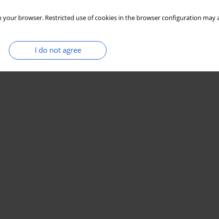
 your browser. Restricted use of cookies in the browser configuration may a
I do not agree