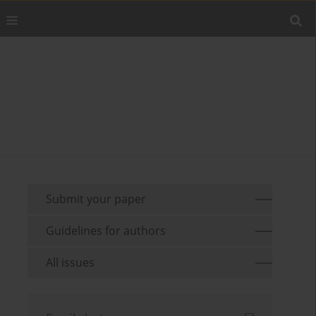
Submit your paper
Guidelines for authors
All issues