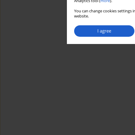
Analytics tool (
more
).
You can change cookies settings in
website.
I agree