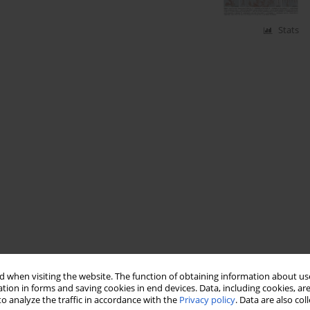
Stats
 when visiting the website. The function of obtaining information about use
tion in forms and saving cookies in end devices. Data, including cookies, are
o analyze the traffic in accordance with the
Privacy policy
. Data are also co