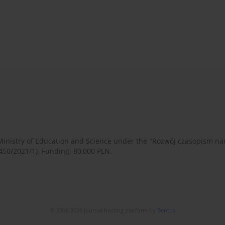
 Ministry of Education and Science under the "Rozwój czasopism 
450/2021/1). Funding: 80,000 PLN.
© 2006-2026 Journal hosting platform by
Bentus