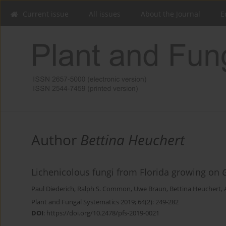
Current issue
All issues
About the Journal
E
Author
Bettina Heuchert
Lichenicolous fungi from Florida growing on
Paul Diederich
,
Ralph S. Common
,
Uwe Braun
,
Bettina Heuchert
,
Plant and Fungal Systematics 2019; 64(2): 249-282
DOI
:
https://doi.org/10.2478/pfs-2019-0021