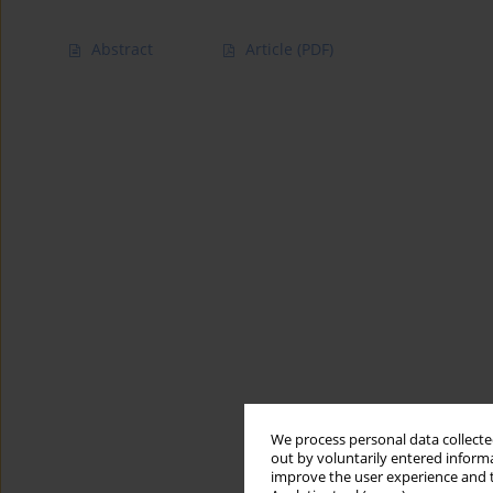
Abstract
Article
(PDF)
We process personal data collected
out by voluntarily entered informa
improve the user experience and t