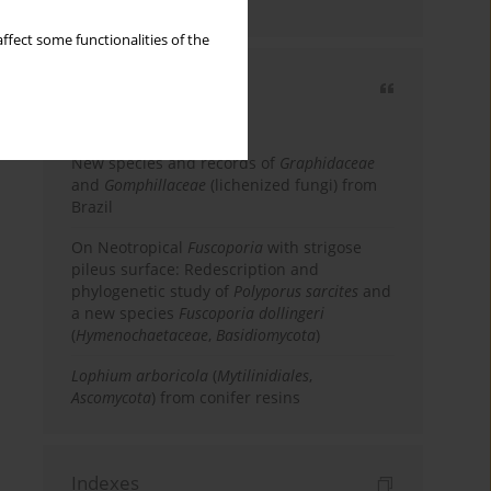
country
ffect some functionalities of the
Most cited
3 years
Year
New species and records of
Graphidaceae
and
Gomphillaceae
(lichenized fungi) from
Brazil
On Neotropical
Fuscoporia
with strigose
pileus surface: Redescription and
phylogenetic study of
Polyporus sarcites
and
a new species
Fuscoporia dollingeri
(
Hymenochaetaceae
,
Basidiomycota
)
Lophium arboricola
(
Mytilinidiales
,
Ascomycota
) from conifer resins
Indexes