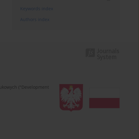
Keywords index
Authors index
naukowych ("Development