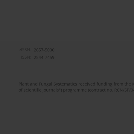
eISSN:
2657-5000
ISSN:
2544-7459
Plant and Fungal Systematics received funding from the
of scientific journals") programme (contract no. RCN/SP/0