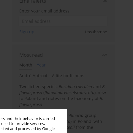
Email alerts
Enter your email address
Sign up
Unsubscribe
Most read
Month
Year
André Aptroot – A life for lichens
Two lichen species,
Bacidina caerulea
and
B.
flavoleprosa
(
Ramalinaceae
,
Ascomycota
), new
to Poland and notes on the taxonomy of
B.
flavoleprosa
Notes on the
Ramalina pollinaria
group
rs and their behavior is carried
(
Ramalinaceae
,
Ascomycota
) in Poland, with
 used to provide services,
the first records of
R. arsenii
from the
llected and processed by Google