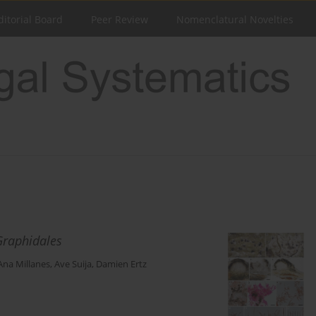
ditorial Board
Peer Review
Nomenclatural Novelties
Graphidales
Ana Millanes
,
Ave Suija
,
Damien Ertz