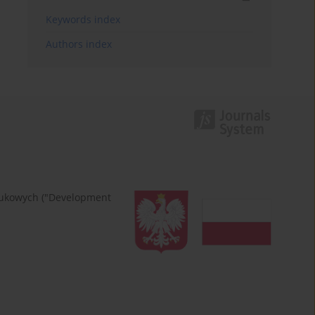
Keywords index
Authors index
naukowych ("Development