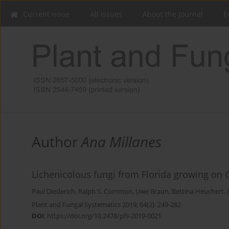
Current issue
All issues
About the Journal
E
Author
Ana Millanes
Lichenicolous fungi from Florida growing on
Paul Diederich
,
Ralph S. Common
,
Uwe Braun
,
Bettina Heuchert
,
Plant and Fungal Systematics 2019; 64(2): 249-282
DOI
:
https://doi.org/10.2478/pfs-2019-0021