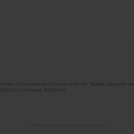
 Ministry of Education and Science under the "Rozwój czasopism 
450/2021/1). Funding: 80,000 PLN.
© 2006-2026 Journal hosting platform by
Bentus