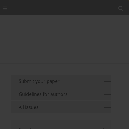
Submit your paper
Guidelines for authors
All issues