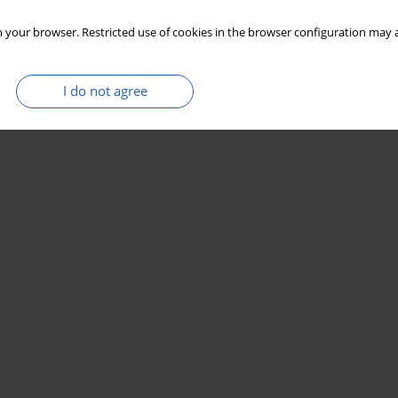
 your browser. Restricted use of cookies in the browser configuration may a
I do not agree