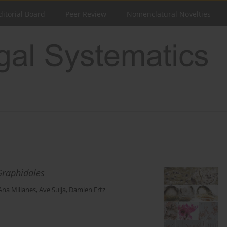
ditorial Board
Peer Review
Nomenclatural Novelties
Graphidales
Ana Millanes
,
Ave Suija
,
Damien Ertz