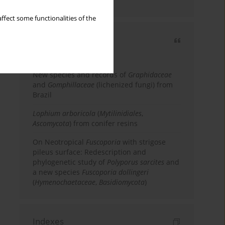
country
ffect some functionalities of the
Most cited
3 years
Year
New species and records of
Graphidaceae
and
Gomphillaceae
(lichenized fungi) from
Brazil
Lophium arboricola
(
Mytilinidiales
,
Ascomycota
) from conifer resins
On Neotropical
Fuscoporia
with strigose
pileus surface: Redescription and
phylogenetic study of
Polyporus sarcites
and
a new species
Fuscoporia dollingeri
(
Hymenochaetaceae
,
Basidiomycota
)
Indexes