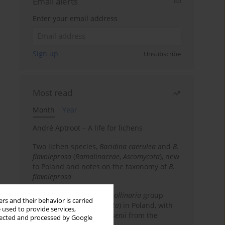
Email alerts
Enter your email address
Sign up
Unsubscribe
Most read
Month
Year
André Aptroot – A life for lichens
Two lichen species,
Bacidina caerulea
and
B.
flavoleprosa
(
Ramalinaceae
,
Ascomycota
), new
to Poland and notes on the taxonomy of
B.
flavoleprosa
Notes on the
Ramalina pollinaria
group
rs and their behavior is carried
(
Ramalinaceae
,
Ascomycota
) in Poland, with
 used to provide services,
the first records of
R. arsenii
from the
llected and processed by Google