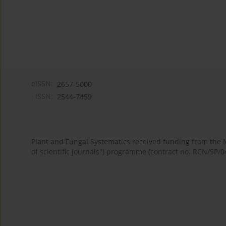
eISSN:
2657-5000
ISSN:
2544-7459
Plant and Fungal Systematics received funding from the
of scientific journals") programme (contract no. RCN/SP/0