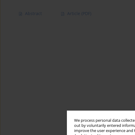
Abstract
Article
(PDF)
We process personal data collected
out by voluntarily entered informa
improve the user experience and t