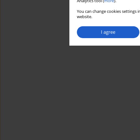
Analytics tool (
more
).
You can change cookies settings in
website.
I agree