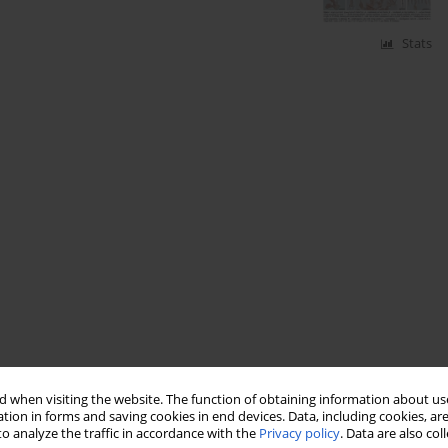
Stats
 when visiting the website. The function of obtaining information about use
tion in forms and saving cookies in end devices. Data, including cookies, are
o analyze the traffic in accordance with the
Privacy policy
. Data are also co