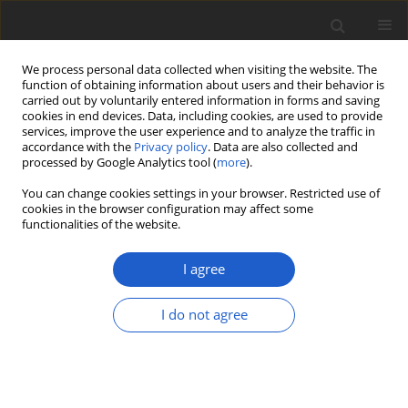
We process personal data collected when visiting the website. The
function of obtaining information about users and their behavior is
carried out by voluntarily entered information in forms and saving
cookies in end devices. Data, including cookies, are used to provide
services, improve the user experience and to analyze the traffic in
accordance with the
Privacy policy
. Data are also collected and
processed by Google Analytics tool (
more
).
Author
Mats Wedin
You can change cookies settings in your browser. Restricted use of
cookies in the browser configuration may affect some
functionalities of the website.
ORIGINAL ARTICLE
Thalloidima squamatum
comb. nov. -
I agree
a distinct and common but
overlooked lichen in Europe
I do not agree
Martin Westberg
,
Stefan Ekman
,
Laura Briegel-Williams
,
Samantha
Fernández-Brime
,
Mats Wedin
,
Timdal Einar
Plant and Fungal Systematics 2023; 68(2): 353-363
DOI
:
https://doi.org/10.35535/pfsyst-2023-0019
Stats