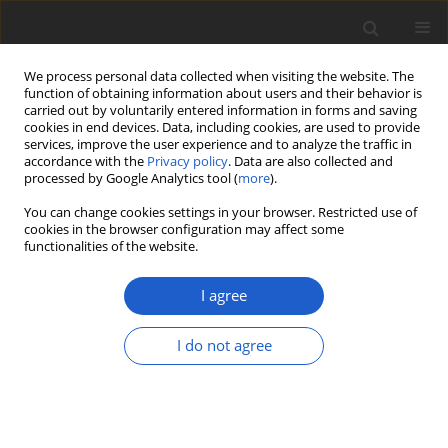
We process personal data collected when visiting the website. The
function of obtaining information about users and their behavior is
carried out by voluntarily entered information in forms and saving
cookies in end devices. Data, including cookies, are used to provide
services, improve the user experience and to analyze the traffic in
accordance with the
Privacy policy
. Data are also collected and
processed by Google Analytics tool (
more
).
Author
Josef Vlasák
You can change cookies settings in your browser. Restricted use of
cookies in the browser configuration may affect some
functionalities of the website.
ORIGINAL ARTICLE
On Neotropical
Fuscoporia
with
I agree
strigose pileus surface: Redescription
and phylogenetic study of
Polyporus
I do not agree
sarcites
and a new species
Fuscoporia
dollingeri
(
Hymenochaetaceae
,
Basidiomycota
)
Felipe Bittencourt
,
Diogo Henrique Costa-Rezende
,
Jiří Kout
,