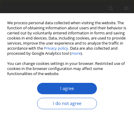
We process personal data collected when visiting the website. The
function of obtaining information about users and their behavior is
carried out by voluntarily entered information in forms and saving
cookies in end devices. Data, including cookies, are used to provide
services, improve the user experience and to analyze the traffic in
accordance with the
Privacy policy
. Data are also collected and
processed by Google Analytics tool (
more
).
Author
Ravi S. Patel
You can change cookies settings in your browser. Restricted use of
cookies in the browser configuration may affect some
functionalities of the website.
Morphological and molecular
evidence for the occurrence of
I agree
Itajahya galericulata
(
Basidiomycota
,
Phallales
) in India
I do not agree
Ravi S. Patel
,
Ajit M. Vasava
,
Kishore S. Rajput
Plant and Fungal Systematics 2018; 63(2): 39-44
DOI
:
https://doi.org/10.2478/pfs-2018-0006
Stats