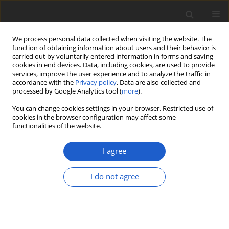
We process personal data collected when visiting the website. The
function of obtaining information about users and their behavior is
carried out by voluntarily entered information in forms and saving
cookies in end devices. Data, including cookies, are used to provide
services, improve the user experience and to analyze the traffic in
accordance with the
Privacy policy
. Data are also collected and
processed by Google Analytics tool (
more
).
Author
Frank Müller
You can change cookies settings in your browser. Restricted use of
cookies in the browser configuration may affect some
functionalities of the website.
A new synonym of
Weissia
jamaicensis
(
Pottiaceae
,
Bryophyta
),
I agree
and extension of its range from the
Neotropics to the Palaeotropics
I do not agree
Frank Müller
,
Philip Sollman
,
Thea Lautenschläger
Plant and Fungal Systematics 2018; 63(1): 1-5
DOI
:
https://doi.org/10.2478/pfs-2018-0001
Stats