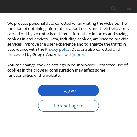
We process personal data collected when visiting the website. The
function of obtaining information about users and their behavior is
carried out by voluntarily entered information in forms and saving
cookies in end devices. Data, including cookies, are used to provide
services, improve the user experience and to analyze the traffic in
accordance with the
Privacy policy
. Data are also collected and
processed by Google Analytics tool (
more
).
Author
Katri Kokkonen
You can change cookies settings in your browser. Restricted use of
cookies in the browser configuration may affect some
functionalities of the website.
ORIGINAL ARTICLE
Unravelling the
Entoloma politum
I agree
complex
I do not agree
Katri Kokkonen
Plant and Fungal Systematics 2024; 69(1): 14-22
DOI
:
https://doi.org/10.35535/pfsyst-2024-0003
Stats