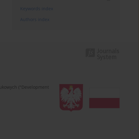
Keywords index
Authors index
naukowych ("Development