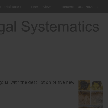
ditorial Board
Peer Review
Nomenclatural Novelties
olia, with the description of five new