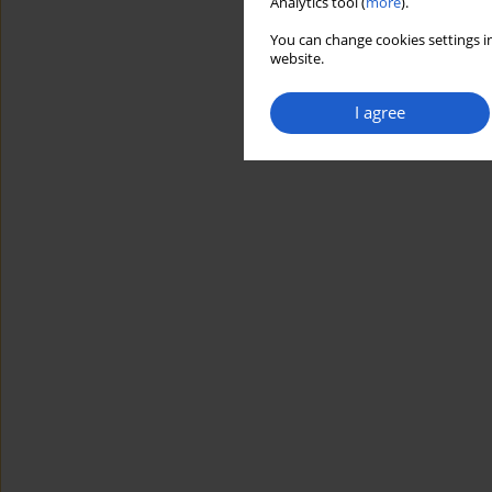
Analytics tool (
more
).
You can change cookies settings in
website.
I agree