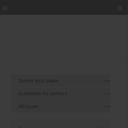
Submit your paper
Guidelines for authors
All issues