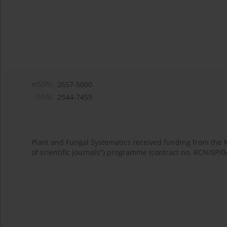
eISSN:
2657-5000
ISSN:
2544-7459
Plant and Fungal Systematics received funding from the
of scientific journals") programme (contract no. RCN/SP/0