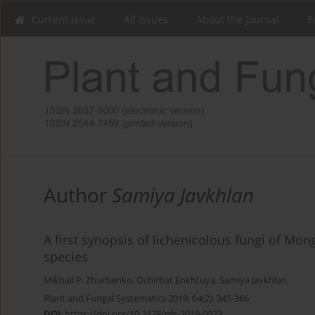
Current issue
All issues
About the Journal
E
Author
Samiya Javkhlan
A first synopsis of lichenicolous fungi of Mong
species
Mikhail P. Zhurbenko
,
Ochirbat Enkhtuya
,
Samiya Javkhlan
Plant and Fungal Systematics 2019; 64(2): 345-366
DOI
:
https://doi.org/10.2478/pfs-2019-0023