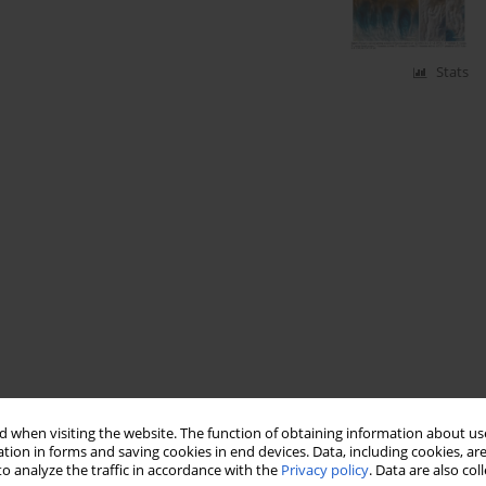
Stats
 when visiting the website. The function of obtaining information about use
tion in forms and saving cookies in end devices. Data, including cookies, are
o analyze the traffic in accordance with the
Privacy policy
. Data are also co