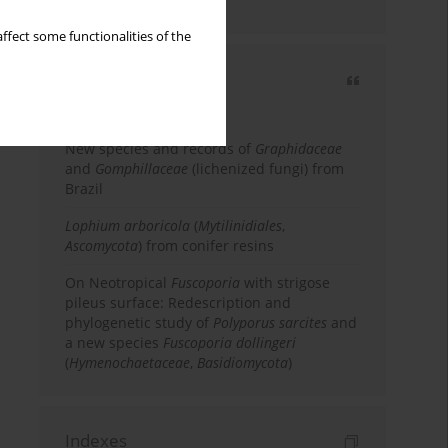
country
ffect some functionalities of the
Most cited
3 years
Year
New species and records of
Graphidaceae
and
Gomphillaceae
(lichenized fungi) from
Brazil
Lophium arboricola
(
Mytilinidiales
,
Ascomycota
) from conifer resins
On Neotropical
Fuscoporia
with strigose
pileus surface: Redescription and
phylogenetic study of
Polyporus sarcites
and
a new species
Fuscoporia dollingeri
(
Hymenochaetaceae
,
Basidiomycota
)
Indexes