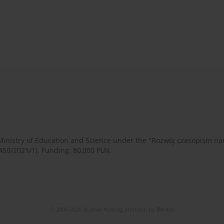
 Ministry of Education and Science under the "Rozwój czasopism 
450/2021/1). Funding: 80,000 PLN.
© 2006-2026 Journal hosting platform by
Bentus