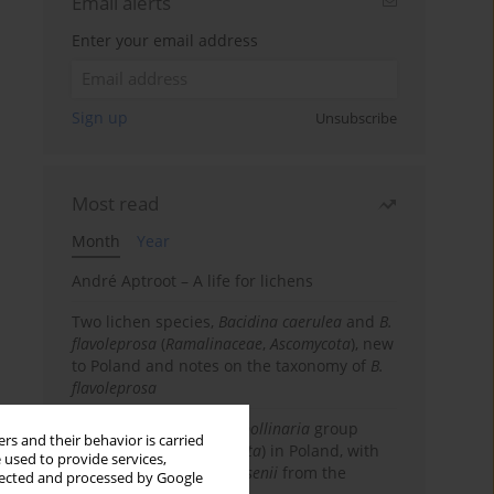
Email alerts
Enter your email address
Sign up
Unsubscribe
Most read
Month
Year
André Aptroot – A life for lichens
Two lichen species,
Bacidina caerulea
and
B.
flavoleprosa
(
Ramalinaceae
,
Ascomycota
), new
to Poland and notes on the taxonomy of
B.
flavoleprosa
Notes on the
Ramalina pollinaria
group
rs and their behavior is carried
(
Ramalinaceae
,
Ascomycota
) in Poland, with
 used to provide services,
the first records of
R. arsenii
from the
llected and processed by Google