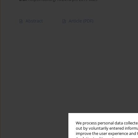
Abstract
Article
(PDF)
We process personal data collected
out by voluntarily entered informa
improve the user experience and t