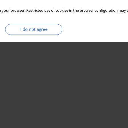
 your browser. Restricted use of cookies in the browser configuration may a
I do not agree