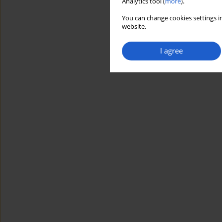
Analytics tool (
more
).
You can change cookies settings in
website.
I agree