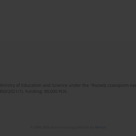
 Ministry of Education and Science under the "Rozwój czasopism 
450/2021/1). Funding: 80,000 PLN.
© 2006-2026 Journal hosting platform by
Bentus