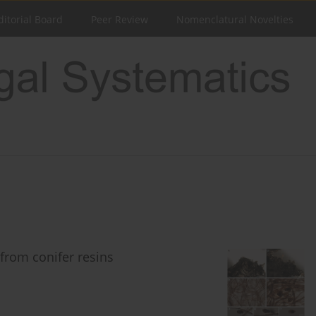
ditorial Board
Peer Review
Nomenclatural Novelties
 from conifer resins