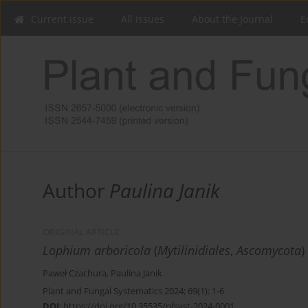
Current issue
All issues
About the Journal
E
Author
Paulina Janik
ORIGINAL ARTICLE
Lophium arboricola
(
Mytilinidiales
,
Ascomycota
)
Paweł Czachura
,
Paulina Janik
Plant and Fungal Systematics 2024; 69(1): 1-6
DOI
:
https://doi.org/10.35535/pfsyst-2024-0001