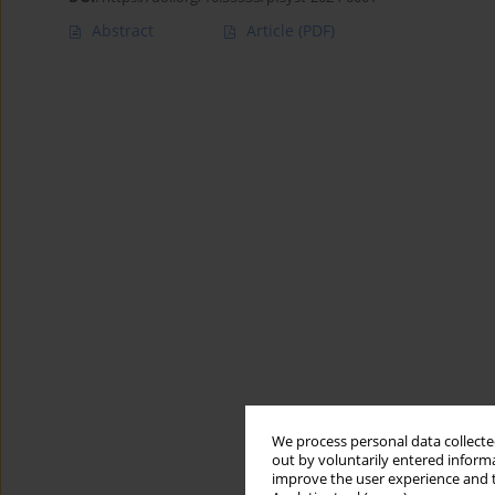
Abstract
Article
(PDF)
We process personal data collected
out by voluntarily entered informa
improve the user experience and t