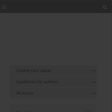
Submit your paper
Guidelines for authors
All issues