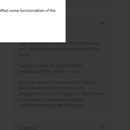
country
ffect some functionalities of the
Most cited
3 years
Year
New species and records of
Graphidaceae
and
Gomphillaceae
(lichenized fungi) from
Brazil
Lophium arboricola
(
Mytilinidiales
,
Ascomycota
) from conifer resins
On Neotropical
Fuscoporia
with strigose
pileus surface: Redescription and
phylogenetic study of
Polyporus sarcites
and
a new species
Fuscoporia dollingeri
(
Hymenochaetaceae
,
Basidiomycota
)
Indexes