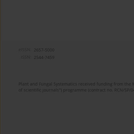
eISSN:
2657-5000
ISSN:
2544-7459
Plant and Fungal Systematics received funding from the
of scientific journals") programme (contract no. RCN/SP/0