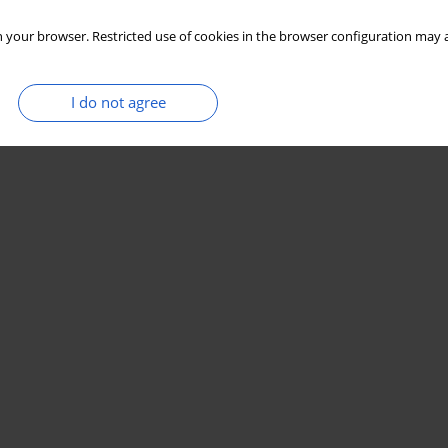
 your browser. Restricted use of cookies in the browser configuration may a
I do not agree