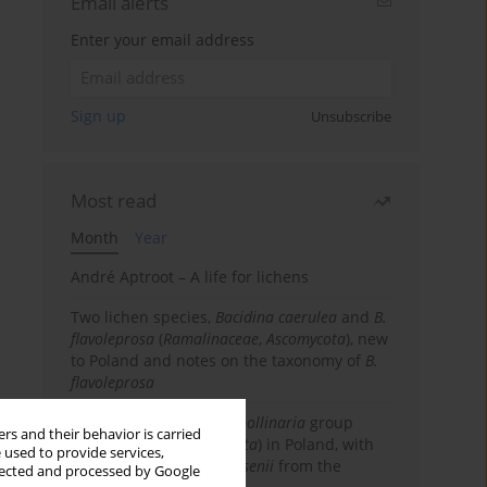
Email alerts
Enter your email address
Sign up
Unsubscribe
Most read
Month
Year
André Aptroot – A life for lichens
Two lichen species,
Bacidina caerulea
and
B.
flavoleprosa
(
Ramalinaceae
,
Ascomycota
), new
to Poland and notes on the taxonomy of
B.
flavoleprosa
Notes on the
Ramalina pollinaria
group
rs and their behavior is carried
(
Ramalinaceae
,
Ascomycota
) in Poland, with
 used to provide services,
the first records of
R. arsenii
from the
llected and processed by Google