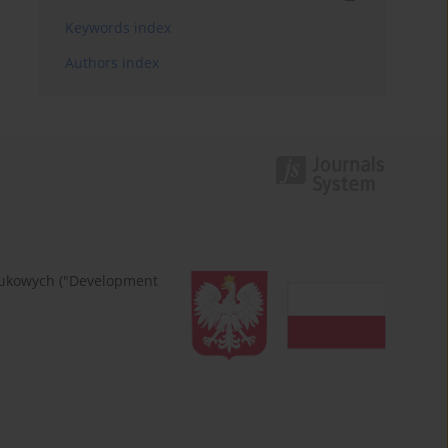
Keywords index
Authors index
naukowych ("Development