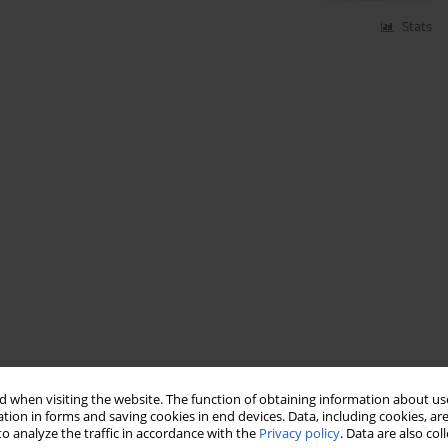
Stats
 when visiting the website. The function of obtaining information about use
tion in forms and saving cookies in end devices. Data, including cookies, are
o analyze the traffic in accordance with the
Privacy policy
. Data are also co