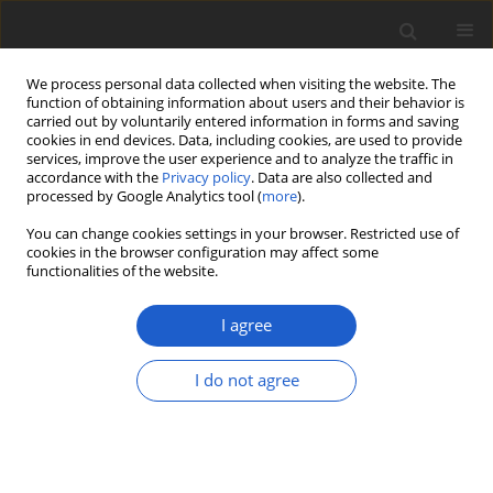
We process personal data collected when visiting the website. The
function of obtaining information about users and their behavior is
carried out by voluntarily entered information in forms and saving
cookies in end devices. Data, including cookies, are used to provide
services, improve the user experience and to analyze the traffic in
accordance with the
Privacy policy
. Data are also collected and
processed by Google Analytics tool (
more
).
Author
Richard Harris
You can change cookies settings in your browser. Restricted use of
cookies in the browser configuration may affect some
functionalities of the website.
ORIGINAL ARTICLE
A remarkable and widespread new
I agree
lichenicolous species of
Mycocalicium
(
Sphinctrinaceae
) producing
I do not agree
campylidia-like conidiomata and
appendiculate conidia
Damien Ertz
,
Paul Diederich
,
James Lendemer
,
Harald Komposch
,
Richard C. Harris
,
Alejandro Huereca