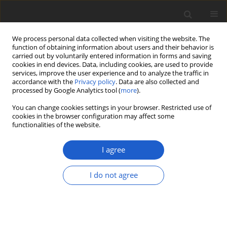
We process personal data collected when visiting the website. The
function of obtaining information about users and their behavior is
carried out by voluntarily entered information in forms and saving
cookies in end devices. Data, including cookies, are used to provide
services, improve the user experience and to analyze the traffic in
accordance with the
Privacy policy
. Data are also collected and
processed by Google Analytics tool (
more
).
Author
Evgeny Davydov
You can change cookies settings in your browser. Restricted use of
cookies in the browser configuration may affect some
functionalities of the website.
ORIGINAL ARTICLE
Circinaria tominii
(
Megasporaceae
,
I agree
lichenized
Ascomycota
) is represented
by two different growth forms
I do not agree
Alexander G. Paukov
,
Evgeny A. Davydov
,
Qiang Ren
,
Mohammad Sohrabi
Plant and Fungal Systematics 2024; 69(1): 69-76
DOI
:
https://doi.org/10.35535/pfsyst-2024-0007