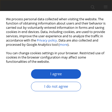
We process personal data collected when visiting the website. The
function of obtaining information about users and their behavior is
carried out by voluntarily entered information in forms and saving
cookies in end devices. Data, including cookies, are used to provide
services, improve the user experience and to analyze the traffic in
accordance with the
Privacy policy
. Data are also collected and
processed by Google Analytics tool (
more
).
Author
Zbigniew Kasprzykowski
You can change cookies settings in your browser. Restricted use of
cookies in the browser configuration may affect some
functionalities of the website.
ORIGINAL ARTICLE
Changes in the growth and reproduction of a
I agree
clonal plant as a result of disruption of
mycorrhizal network
I do not agree
Martyna Dominiak-Świgoń
,
Zbigniew Kasprzykowski
,
Marlena Lembicz
Plant and Fungal Systematics 2021; 66(2): 195-200
DOI
:
https://doi.org/10.35535/pfsyst-2021-0017
Stats