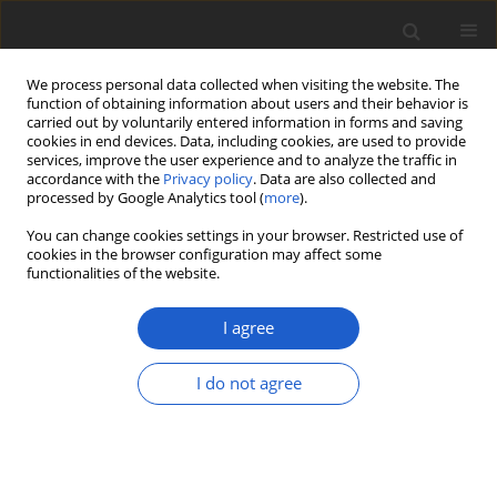
We process personal data collected when visiting the website. The
function of obtaining information about users and their behavior is
carried out by voluntarily entered information in forms and saving
cookies in end devices. Data, including cookies, are used to provide
services, improve the user experience and to analyze the traffic in
accordance with the
Privacy policy
. Data are also collected and
processed by Google Analytics tool (
more
).
Volume 66, Issue 2, December 2021
You can change cookies settings in your browser. Restricted use of
cookies in the browser configuration may affect some
functionalities of the website.
ORIGINAL ARTICLE
Changes in the growth and
I agree
reproduction of a clonal plant
I do not agree
as a result of disruption of
mycorrhizal network