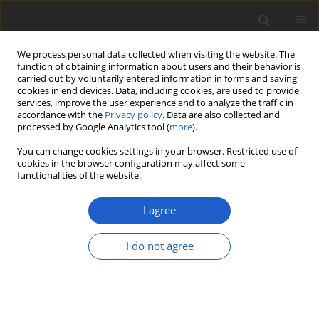
We process personal data collected when visiting the website. The
function of obtaining information about users and their behavior is
carried out by voluntarily entered information in forms and saving
cookies in end devices. Data, including cookies, are used to provide
services, improve the user experience and to analyze the traffic in
accordance with the
Privacy policy
. Data are also collected and
processed by Google Analytics tool (
more
).
Author
Yu-Ling Huang
You can change cookies settings in your browser. Restricted use of
cookies in the browser configuration may affect some
functionalities of the website.
Coniochaeta endophytica
sp. nov., a
foliar endophyte associated with
I agree
healthy photosynthetic tissue of
Platycladus orientalis
(
Cupressaceae
)
I do not agree
Alison H. Harrington
,
Mariana del Olmo-Ruiz
,
Jana M. U'Ren
,
Kayla
Garcia
,
Daniela Pignatta
,
Nichole Wespe
,
Dustin C. Sandberg
,
Yu-Ling
Huang
,
Michele T. Hoffman
,
A. Elizabeth Arnold
Plant and Fungal Systematics 2019; 64(1): 65-79