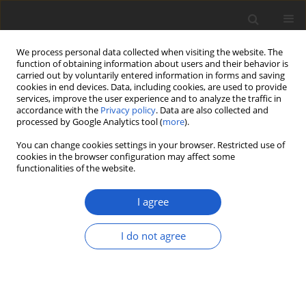
We process personal data collected when visiting the website. The
function of obtaining information about users and their behavior is
carried out by voluntarily entered information in forms and saving
cookies in end devices. Data, including cookies, are used to provide
services, improve the user experience and to analyze the traffic in
accordance with the
Privacy policy
. Data are also collected and
processed by Google Analytics tool (
more
).
Author
Sergio Pérez-Ortega
You can change cookies settings in your browser. Restricted use of
cookies in the browser configuration may affect some
functionalities of the website.
Muellerella
, a lichenicolous fungal
genus recovered as polyphyletic
I agree
within
Chaetothyriomycetidae
(
Eurotiomycetes
,
Ascomycota
)
I do not agree
Lucia Muggia
,
Sergio Pérez-Ortega
,
Damien Ertz
Plant and Fungal Systematics 2019; 64(2): 367-381
DOI
:
https://doi.org/10.2478/pfs-2019-0024
Stats