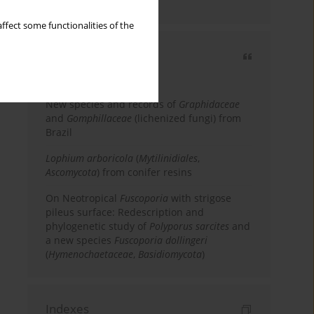
country
ffect some functionalities of the
Most cited
3 years
Year
New species and records of
Graphidaceae
and
Gomphillaceae
(lichenized fungi) from
Brazil
Lophium arboricola
(
Mytilinidiales
,
Ascomycota
) from conifer resins
On Neotropical
Fuscoporia
with strigose
pileus surface: Redescription and
phylogenetic study of
Polyporus sarcites
and
a new species
Fuscoporia dollingeri
(
Hymenochaetaceae
,
Basidiomycota
)
Indexes