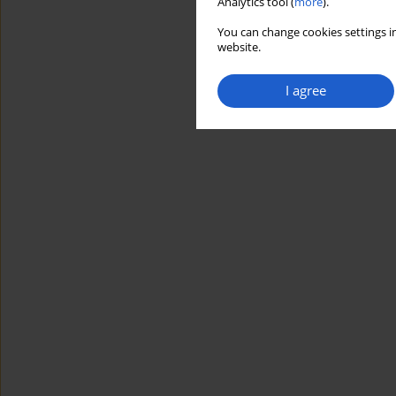
Analytics tool (
more
).
You can change cookies settings in
website.
I agree