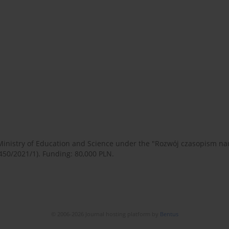
 Ministry of Education and Science under the "Rozwój czasopism 
450/2021/1). Funding: 80,000 PLN.
© 2006-2026 Journal hosting platform by
Bentus