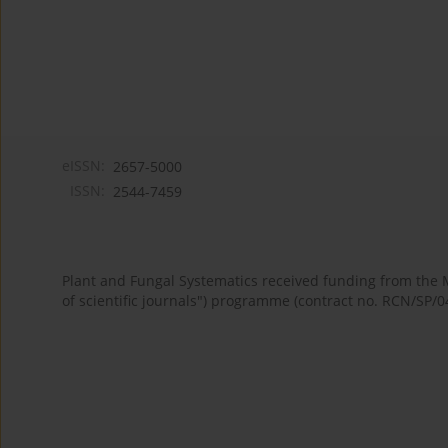
eISSN:
2657-5000
ISSN:
2544-7459
Plant and Fungal Systematics received funding from the
of scientific journals") programme (contract no. RCN/SP/0