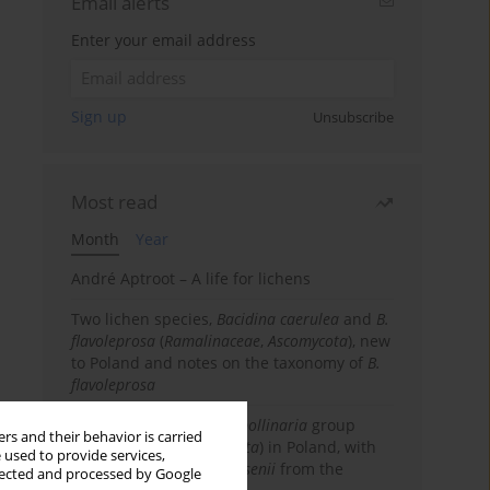
Email alerts
Enter your email address
Sign up
Unsubscribe
Most read
Month
Year
André Aptroot – A life for lichens
Two lichen species,
Bacidina caerulea
and
B.
flavoleprosa
(
Ramalinaceae
,
Ascomycota
), new
to Poland and notes on the taxonomy of
B.
flavoleprosa
Notes on the
Ramalina pollinaria
group
rs and their behavior is carried
(
Ramalinaceae
,
Ascomycota
) in Poland, with
 used to provide services,
the first records of
R. arsenii
from the
llected and processed by Google