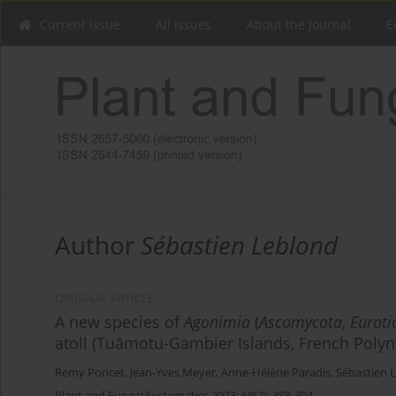
Current issue
All issues
About the Journal
E
Author
Sébastien Leblond
ORIGINAL ARTICLE
A new species of
Agonimia
(
Ascomycota
,
Euroti
atoll (Tuāmotu-Gambier Islands, French Polyn
Remy Poncet
,
Jean-Yves Meyer
,
Anne-Hélène Paradis
,
Sébastien 
Plant and Fungal Systematics 2023; 68(2): 388-394