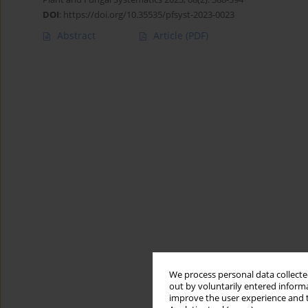
DOI
:
https://doi.org/10.35535/pfsyst-2023-0023
Abstract
Article
(PDF)
We process personal data collected
out by voluntarily entered informa
improve the user experience and t