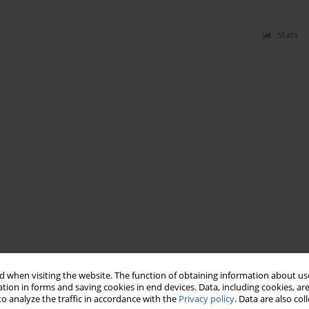
Stats
 when visiting the website. The function of obtaining information about use
tion in forms and saving cookies in end devices. Data, including cookies, are
o analyze the traffic in accordance with the
Privacy policy
. Data are also co