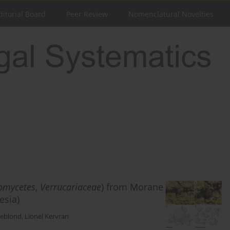
ditorial Board
Peer Review
Nomenclatural Novelties
omycetes
,
Verrucariaceae
) from Morane
esia)
Leblond
,
Lionel Kervran