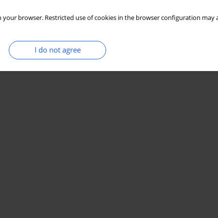
 your browser. Restricted use of cookies in the browser configuration may a
I do not agree