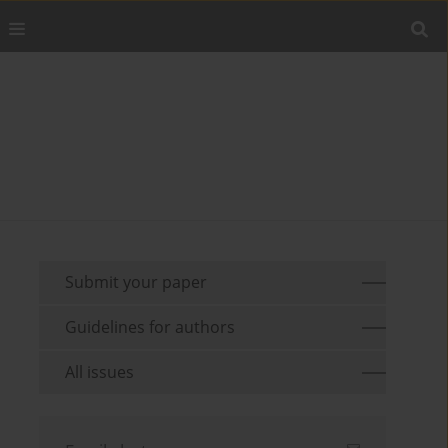
Submit your paper
Guidelines for authors
All issues