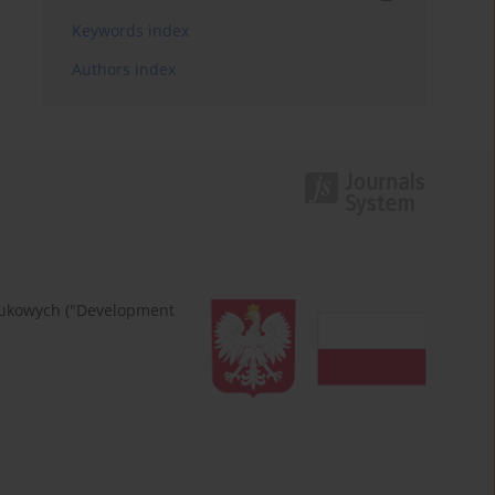
Keywords index
Authors index
naukowych ("Development