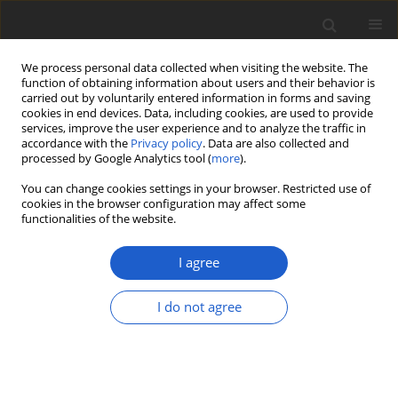
We process personal data collected when visiting the website. The
function of obtaining information about users and their behavior is
carried out by voluntarily entered information in forms and saving
cookies in end devices. Data, including cookies, are used to provide
services, improve the user experience and to analyze the traffic in
accordance with the
Privacy policy
. Data are also collected and
processed by Google Analytics tool (
more
).
Author
Marcela Cáceres
You can change cookies settings in your browser. Restricted use of
cookies in the browser configuration may affect some
functionalities of the website.
ORIGINAL ARTICLE
New species and records of tropical
I agree
microlichens from Argentina, Brazil,
Ecuador, Madagascar and Papua New
I do not agree
Guinea
André Aptroot
,
Marcela Eugenia da Silva Cáceres
Plant and Fungal Systematics 2024; 69(1): 53-68
DOI
:
https://doi.org/10.35535/pfsyst-2024-0006