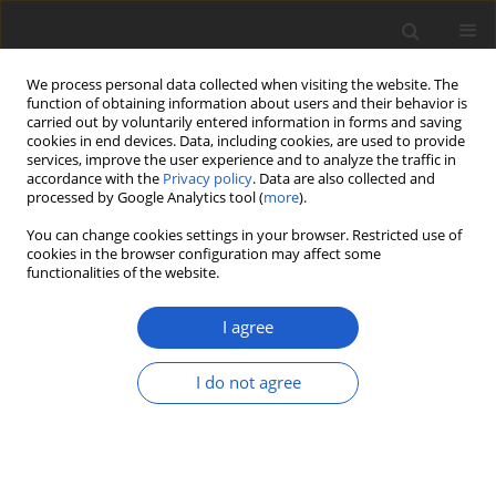
We process personal data collected when visiting the website. The
function of obtaining information about users and their behavior is
carried out by voluntarily entered information in forms and saving
cookies in end devices. Data, including cookies, are used to provide
services, improve the user experience and to analyze the traffic in
accordance with the
Privacy policy
. Data are also collected and
processed by Google Analytics tool (
more
).
Author
Laurens Sparrius
You can change cookies settings in your browser. Restricted use of
cookies in the browser configuration may affect some
functionalities of the website.
A tribute to André Aptroot, honoring his
longstanding career in the taxonomy of
I agree
lichenized and other fungi
Robert Lücking
,
Marcela E. S. Cáceres
,
Laurens Sparrius
,
Harrie J. M.
I do not agree
Sipman
,
Jolanta Miadlikowska
,
Adam Flakus
Plant and Fungal Systematics 2026; 71(1): 1
DOI
:
https://doi.org/10.35535/pfsyst-2026-0001
Stats