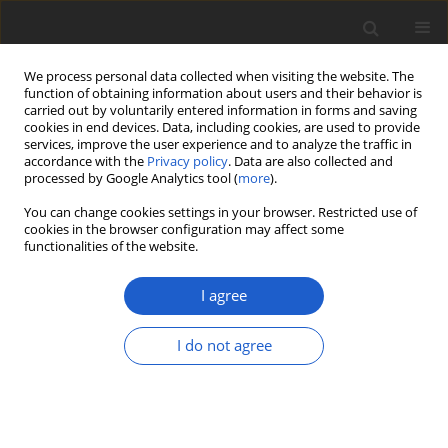
We process personal data collected when visiting the website. The
function of obtaining information about users and their behavior is
carried out by voluntarily entered information in forms and saving
cookies in end devices. Data, including cookies, are used to provide
services, improve the user experience and to analyze the traffic in
accordance with the
Privacy policy
. Data are also collected and
processed by Google Analytics tool (
more
).
Author
Jorge Gutíerrez
You can change cookies settings in your browser. Restricted use of
cookies in the browser configuration may affect some
functionalities of the website.
ORIGINAL ARTICLE
Saxiloba
: a new genus of placodioid
I agree
lichens from the Caribbean and
Hawaii shakes up the
Porinaceae
tree
I do not agree
(lichenized
Ascomycota
:
Gyalectales
)
Robert Lücking
,
Bibiana Moncada
,
Harrie J. M.
Sipman
,
Priscylla Nayara Bezerra Sobreira
,
Carlos Viñas
,
Jorge
Gutíerrez
,
Timothy W. Flynn