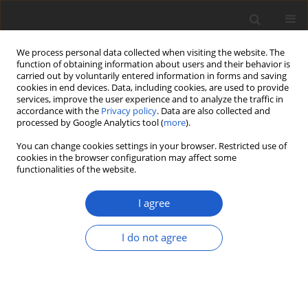
We process personal data collected when visiting the website. The
function of obtaining information about users and their behavior is
carried out by voluntarily entered information in forms and saving
cookies in end devices. Data, including cookies, are used to provide
services, improve the user experience and to analyze the traffic in
accordance with the
Privacy policy
. Data are also collected and
processed by Google Analytics tool (
more
).
Author
James Ehrman
You can change cookies settings in your browser. Restricted use of
cookies in the browser configuration may affect some
functionalities of the website.
ORIGINAL ARTICLE
Silicoflagellates and other siliceous
I agree
micro- and nannofossils from
Rupelian diatomites, southeastern
I do not agree
Poland
Irena Kaczmarska
,
James M. Ehrman
Plant and Fungal Systematics 2024; 69(1): 85-98
DOI
:
https://doi.org/10.35535/pfsyst-2024-0009