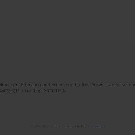
 Ministry of Education and Science under the "Rozwój czasopism 
450/2021/1). Funding: 80,000 PLN.
© 2006-2026 Journal hosting platform by
Bentus