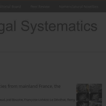
ditorial Board
Peer Review
Nomenclatural Novelties
ies from mainland France, the
uaud
,
Joël Boustie
,
Françoise Lohézic-Le Dévéhat
,
Remy