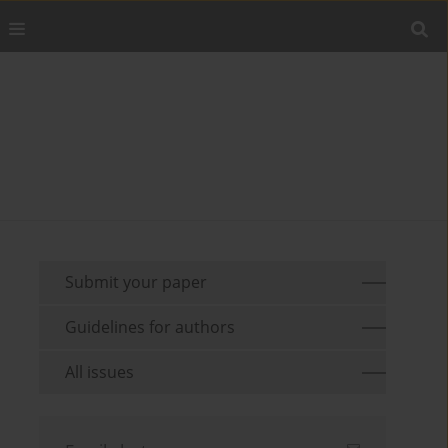
Submit your paper
Guidelines for authors
All issues