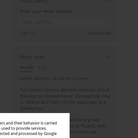
Email alerts
Enter your email address
Sign up
Unsubscribe
Most read
Month
Year
André Aptroot – A life for lichens
Two lichen species,
Bacidina caerulea
and
B.
flavoleprosa
(
Ramalinaceae
,
Ascomycota
), new
to Poland and notes on the taxonomy of
B.
flavoleprosa
Notes on the
Ramalina pollinaria
group
rs and their behavior is carried
(
Ramalinaceae
,
Ascomycota
) in Poland, with
 used to provide services,
the first records of
R. arsenii
from the
llected and processed by Google