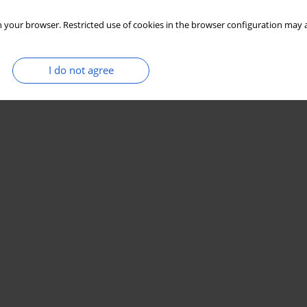
 your browser. Restricted use of cookies in the browser configuration may a
I do not agree