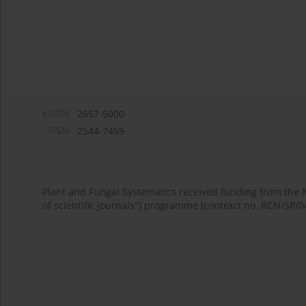
eISSN:
2657-5000
ISSN:
2544-7459
Plant and Fungal Systematics received funding from the
of scientific journals") programme (contract no. RCN/SP/0