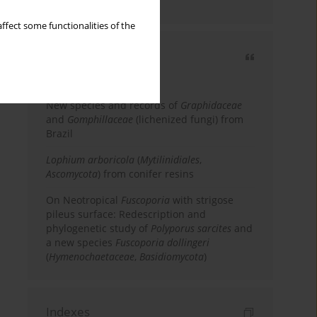
country
ffect some functionalities of the
Most cited
3 years
Year
New species and records of
Graphidaceae
and
Gomphillaceae
(lichenized fungi) from
Brazil
Lophium arboricola
(
Mytilinidiales
,
Ascomycota
) from conifer resins
On Neotropical
Fuscoporia
with strigose
pileus surface: Redescription and
phylogenetic study of
Polyporus sarcites
and
a new species
Fuscoporia dollingeri
(
Hymenochaetaceae
,
Basidiomycota
)
Indexes