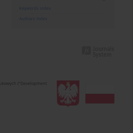
Keywords index
Authors index
naukowych ("Development