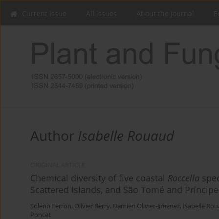
Current issue
All issues
About the Journal
E
Author
Isabelle Rouaud
ORIGINAL ARTICLE
Chemical diversity of five coastal
Roccella
spec
Scattered Islands, and São Tomé and Príncipe
Solenn Ferron
,
Olivier Berry
,
Damien Olivier-Jimenez
,
Isabelle Ro
Poncet