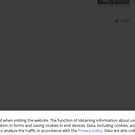
Stats
 when visiting the website. The function of obtaining information about use
tion in forms and saving cookies in end devices. Data, including cookies, are
o analyze the traffic in accordance with the
Privacy policy
. Data are also co