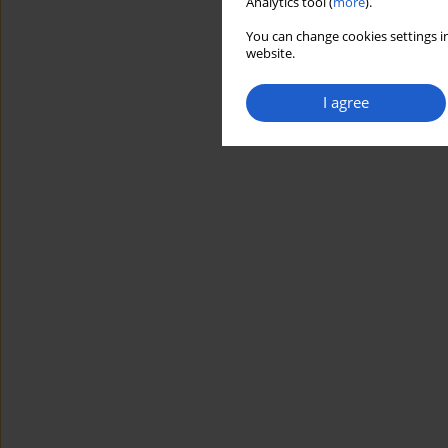
Analytics tool (
more
).
You can change cookies settings in
website.
I agree