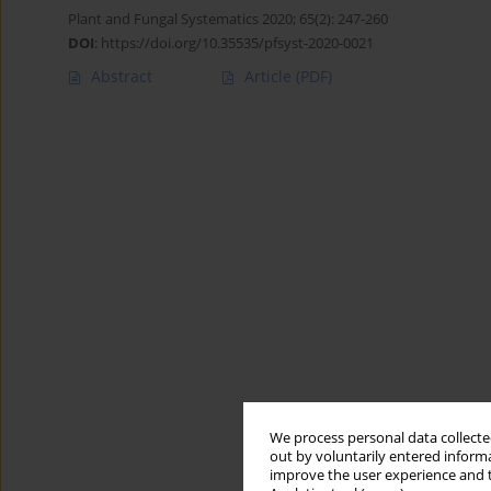
Plant and Fungal Systematics 2020; 65(2): 247-260
DOI
:
https://doi.org/10.35535/pfsyst-2020-0021
Abstract
Article
(PDF)
We process personal data collected
out by voluntarily entered informa
improve the user experience and t