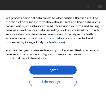
We process personal data collected when visiting the website. The
function of obtaining information about users and their behavior is
carried out by voluntarily entered information in forms and saving
cookies in end devices. Data, including cookies, are used to provide
services, improve the user experience and to analyze the traffic in
accordance with the
Privacy policy
. Data are also collected and
processed by Google Analytics tool (
more
).
Author
Aiman Izhar
You can change cookies settings in your browser. Restricted use of
cookies in the browser configuration may affect some
functionalities of the website.
ORIGINAL ARTICLE
Two new records of
Tricholoma
I agree
species from Pakistan based on
morphological features and
I do not agree
phylogenetic analysis
Aiman Izhar
,
Maira Saman
,
Muhammad Asif
,
Abdul
Rehman Niazi
,
Abdul Nasir Khalid
Plant and Fungal Systematics 2022; 67(2): 25-33