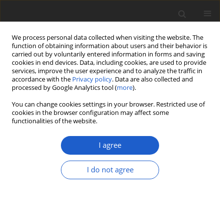
We process personal data collected when visiting the website. The
function of obtaining information about users and their behavior is
carried out by voluntarily entered information in forms and saving
cookies in end devices. Data, including cookies, are used to provide
services, improve the user experience and to analyze the traffic in
accordance with the
Privacy policy
. Data are also collected and
processed by Google Analytics tool (
more
).
Volume 68, Issue 2, December 2023
You can change cookies settings in your browser. Restricted use of
cookies in the browser configuration may affect some
functionalities of the website.
ORIGINAL ARTICLE
The typification of
I agree
Variolaria discoidea
Pers.
I do not agree
1
2
Per M. Jørgensen
,
Imke Schmitt
More details