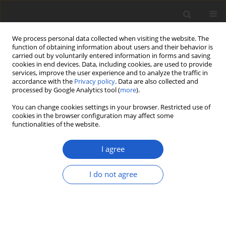
We process personal data collected when visiting the website. The
function of obtaining information about users and their behavior is
carried out by voluntarily entered information in forms and saving
cookies in end devices. Data, including cookies, are used to provide
services, improve the user experience and to analyze the traffic in
accordance with the
Privacy policy
. Data are also collected and
processed by Google Analytics tool (
more
).
Author
Shuzo Oita
You can change cookies settings in your browser. Restricted use of
cookies in the browser configuration may affect some
functionalities of the website.
ORIGINAL ARTICLE
Two new endophytic species enrich
I agree
the
Coniochaeta endophytica
/
C.
prunicola
clade:
Coniochaeta lutea
sp.
I do not agree
nov. and
C. palaoa
sp. nov.
A. Elizabeth Arnold
,
Alison H. Harrington
,
Jana M. U'Ren
,
Shuzo Oita
,
Patrik Inderbitzin
Plant and Fungal Systematics 2021; 66(1): 66-78