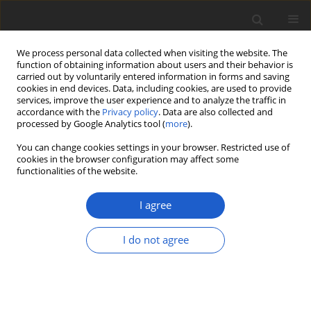
We process personal data collected when visiting the website. The
function of obtaining information about users and their behavior is
carried out by voluntarily entered information in forms and saving
cookies in end devices. Data, including cookies, are used to provide
services, improve the user experience and to analyze the traffic in
accordance with the
Privacy policy
. Data are also collected and
processed by Google Analytics tool (
more
).
Author
Matthew Smith
You can change cookies settings in your browser. Restricted use of
cookies in the browser configuration may affect some
functionalities of the website.
ORIGINAL ARTICLE
The morphology, phylogeny, and
I agree
distribution of the pine-associated
sequestrate fungus
Lactarius
I do not agree
cinnabarinus
comb. nov. (=
Zelleromyces cinnabarinus) in the
United States, Argentina and Brazil
Alex Ernesto Somrau
,
Benjamin Lemmond
,
Natalia Andrea Ramirez
,