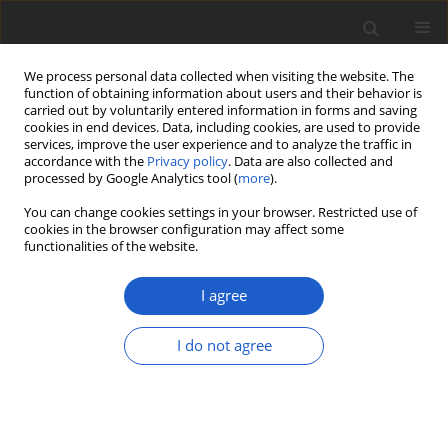
We process personal data collected when visiting the website. The
function of obtaining information about users and their behavior is
carried out by voluntarily entered information in forms and saving
cookies in end devices. Data, including cookies, are used to provide
services, improve the user experience and to analyze the traffic in
accordance with the
Privacy policy
. Data are also collected and
processed by Google Analytics tool (
more
).
Author
Marek Klin
You can change cookies settings in your browser. Restricted use of
cookies in the browser configuration may affect some
functionalities of the website.
First record of the freshwater green
alga
Scotinosphaera austriaca
from
I agree
the Baltic Sea
I do not agree
Marek Klin
,
Zuzanna Kowalska
,
Filip Pniewski
,
Adam
Latała
Plant and Fungal Systematics 2018; 63(2): 65-67
DOI
:
https://doi.org/10.2478/pfs-2018-0008
Stats