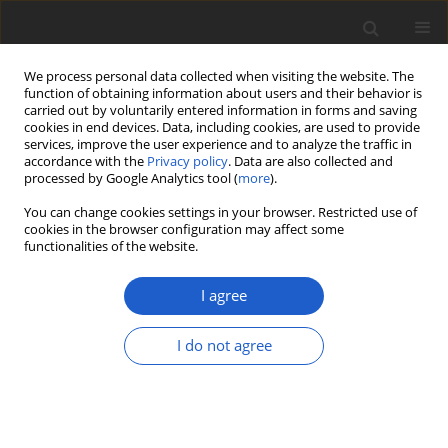
We process personal data collected when visiting the website. The
function of obtaining information about users and their behavior is
carried out by voluntarily entered information in forms and saving
cookies in end devices. Data, including cookies, are used to provide
services, improve the user experience and to analyze the traffic in
accordance with the
Privacy policy
. Data are also collected and
processed by Google Analytics tool (
more
).
Volume 63, Issue 2, December 2018
You can change cookies settings in your browser. Restricted use of
cookies in the browser configuration may affect some
functionalities of the website.
First record of the
I agree
freshwater green alga
I do not agree
Scotinosphaera austriaca
from the Baltic Sea