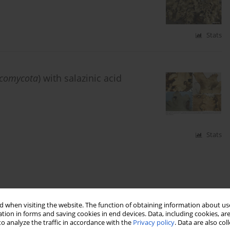
Stats
comycota
) with salazinic acid
Stats
 when visiting the website. The function of obtaining information about use
tion in forms and saving cookies in end devices. Data, including cookies, are
o analyze the traffic in accordance with the
Privacy policy
. Data are also co