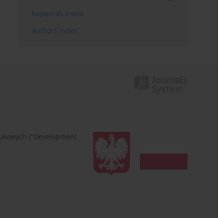
Keywords index
Authors index
naukowych ("Development