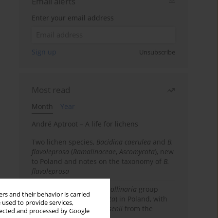
Email alerts
Enter your email address
Sign up
Unsubscribe
Most read
Month
Year
André Aptroot – A life for lichens
Two lichen species,
Bacidina caerulea
and
B.
flavoleprosa
(
Ramalinaceae
,
Ascomycota
), new
to Poland and notes on the taxonomy of
B.
flavoleprosa
Notes on the
Ramalina pollinaria
group
rs and their behavior is carried
(
Ramalinaceae
,
Ascomycota
) in Poland, with
 used to provide services,
the first records of
R. arsenii
from the
llected and processed by Google