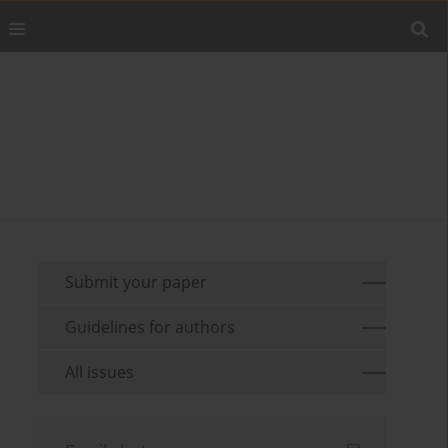
Submit your paper
Guidelines for authors
All issues