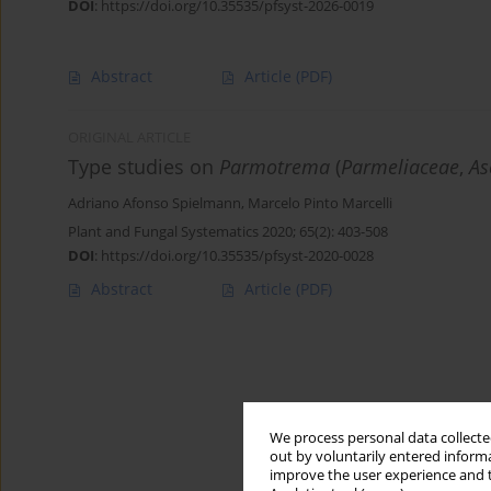
DOI
:
https://doi.org/10.35535/pfsyst-2026-0019
Abstract
Article
(PDF)
ORIGINAL ARTICLE
Type studies on
Parmotrema
(
Parmeliaceae
,
As
Adriano Afonso Spielmann
,
Marcelo Pinto Marcelli
Plant and Fungal Systematics 2020; 65(2): 403-508
DOI
:
https://doi.org/10.35535/pfsyst-2020-0028
Abstract
Article
(PDF)
We process personal data collected
out by voluntarily entered informa
improve the user experience and t