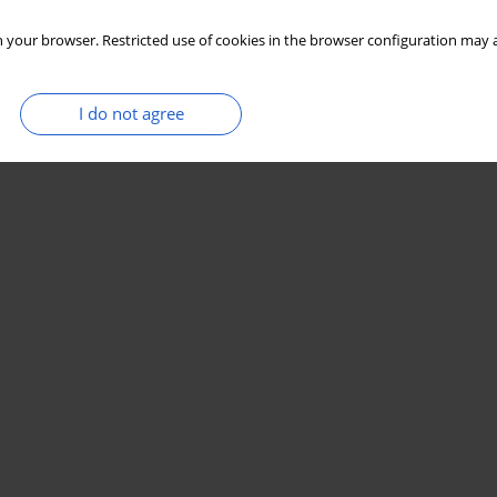
 your browser. Restricted use of cookies in the browser configuration may a
I do not agree