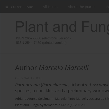
Current issue
All issues
About the Journal
E
Author
Marcelo Marcelli
ORIGINAL ARTICLE
Parmotrema
(
Parmeliaceae
, lichenized
Ascomyc
species, a checklist and a preliminary worldw
Adriano Afonso Spielmann
,
Marcelo Pinto Marcelli
,
Luciana da Si
Plant and Fungal Systematics 2026; 71(1): 250-269