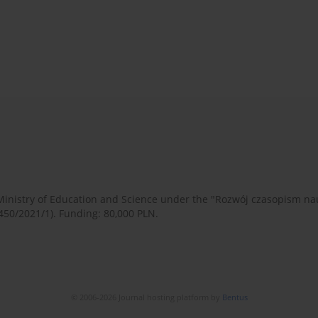
 Ministry of Education and Science under the "Rozwój czasopism 
450/2021/1). Funding: 80,000 PLN.
© 2006-2026 Journal hosting platform by
Bentus