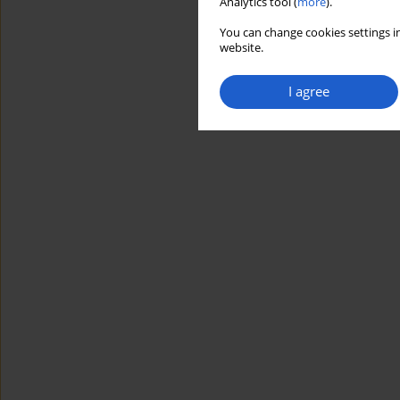
Analytics tool (
more
).
You can change cookies settings in
website.
I agree