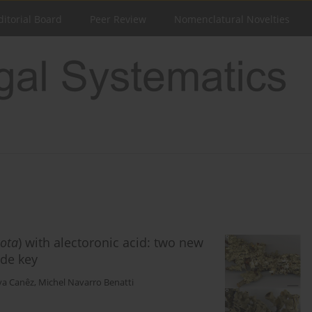
ditorial Board
Peer Review
Nomenclatural Novelties
ota
) with alectoronic acid: two new
ide key
lva Canêz
,
Michel Navarro Benatti