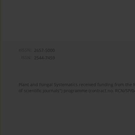
eISSN:
2657-5000
ISSN:
2544-7459
Plant and Fungal Systematics received funding from the
of scientific journals") programme (contract no. RCN/SP/0