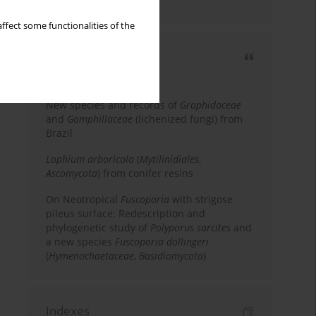
country
ffect some functionalities of the
Most cited
3 years
Year
New species and records of
Graphidaceae
and
Gomphillaceae
(lichenized fungi) from
Brazil
Lophium arboricola
(
Mytilinidiales
,
Ascomycota
) from conifer resins
On Neotropical
Fuscoporia
with strigose
pileus surface: Redescription and
phylogenetic study of
Polyporus sarcites
and
a new species
Fuscoporia dollingeri
(
Hymenochaetaceae
,
Basidiomycota
)
Indexes