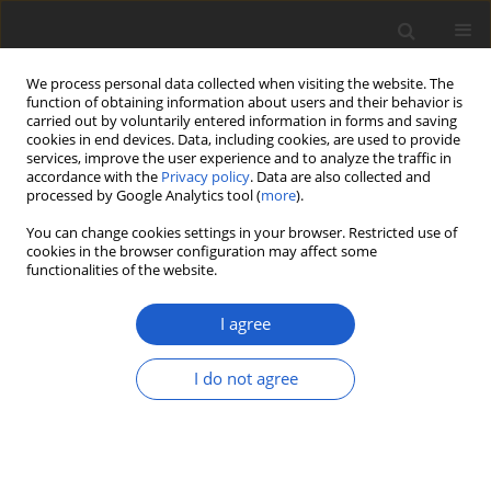
We process personal data collected when visiting the website. The
function of obtaining information about users and their behavior is
carried out by voluntarily entered information in forms and saving
cookies in end devices. Data, including cookies, are used to provide
services, improve the user experience and to analyze the traffic in
accordance with the
Privacy policy
. Data are also collected and
processed by Google Analytics tool (
more
).
Author
Maira Saman
You can change cookies settings in your browser. Restricted use of
cookies in the browser configuration may affect some
functionalities of the website.
ORIGINAL ARTICLE
Two new records of
Tricholoma
I agree
species from Pakistan based on
morphological features and
I do not agree
phylogenetic analysis
Aiman Izhar
,
Maira Saman
,
Muhammad Asif
,
Abdul
Rehman Niazi
,
Abdul Nasir Khalid
Plant and Fungal Systematics 2022; 67(2): 25-33